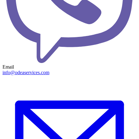
Email
info@odeaservices.com