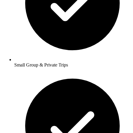
Small Group & Private Trips