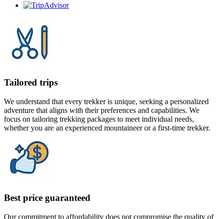
Tailored trips
We understand that every trekker is unique, seeking a personalized
adventure that aligns with their preferences and capabilities. We
focus on tailoring trekking packages to meet individual needs,
whether you are an experienced mountaineer or a first-time trekker.
Best price guaranteed
Our commitment to affordability does not compromise the quality of