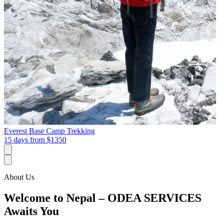
Everest Base Camp Trekking
15 days from
$1350
About Us
Welcome to Nepal – ODEA SERVICES
Awaits You