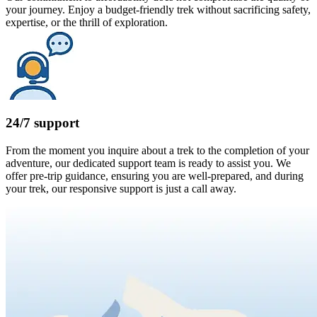
your journey. Enjoy a budget-friendly trek without sacrificing safety,
expertise, or the thrill of exploration.
24/7 support
From the moment you inquire about a trek to the completion of your
adventure, our dedicated support team is ready to assist you. We
offer pre-trip guidance, ensuring you are well-prepared, and during
your trek, our responsive support is just a call away.