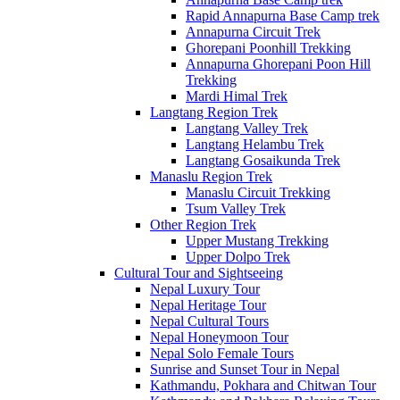
Rapid Annapurna Base Camp trek
Annapurna Circuit Trek
Ghorepani Poonhill Trekking
Annapurna Ghorepani Poon Hill
Trekking
Mardi Himal Trek
Langtang Region Trek
Langtang Valley Trek
Langtang Helambu Trek
Langtang Gosaikunda Trek
Manaslu Region Trek
Manaslu Circuit Trekking
Tsum Valley Trek
Other Region Trek
Upper Mustang Trekking
Upper Dolpo Trek
Cultural Tour and Sightseeing
Nepal Luxury Tour
Nepal Heritage Tour
Nepal Cultural Tours
Nepal Honeymoon Tour
Nepal Solo Female Tours
Sunrise and Sunset Tour in Nepal
Kathmandu, Pokhara and Chitwan Tour