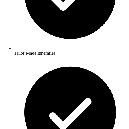
Tailor-Made Itineraries