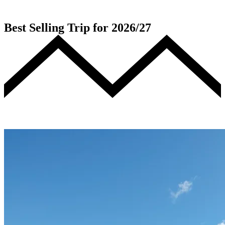
Best Selling Trip for 2026/27