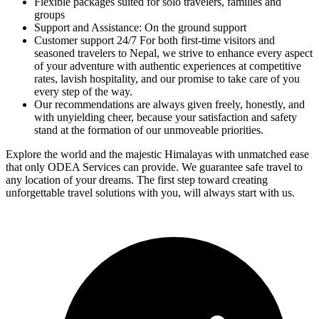
Flexible packages suited for solo travelers, families and
groups
Support and Assistance: On the ground support
Customer support 24/7 For both first-time visitors and
seasoned travelers to Nepal, we strive to enhance every aspect
of your adventure with authentic experiences at competitive
rates, lavish hospitality, and our promise to take care of you
every step of the way.
Our recommendations are always given freely, honestly, and
with unyielding cheer, because your satisfaction and safety
stand at the formation of our unmoveable priorities.
Explore the world and the majestic Himalayas with unmatched ease
that only ODEA Services can provide. We guarantee safe travel to
any location of your dreams. The first step toward creating
unforgettable travel solutions with you, will always start with us.