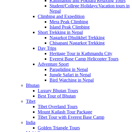
Kathmandu and Pokhara Relaxing Tours
Student/College Holidays:Vacation tours in
Nepal
Climbing and Expedition
Mera Peak Climbing
Island Peak Climbing
Short Trekking in Nepal
Nagarkot Dhulikhel Trekking
Chisapani Nagarkot Trekking
Day Trips
Heritage Tour in Kathmandu City
Everest Base Camp Helicopter Tours
Adventure Sport
Paragliding in Nepal
Jungle Safari in Nepal
Bird Watching in Nepal
Bhutan
Luxury Bhutan Tours
Best Tour of Bhutan
Tibet
Tibet Overland Tours
Mount Kailash Tour Package
Tibet Tour with Everest Base Camp
India
Golden Triangle Tours