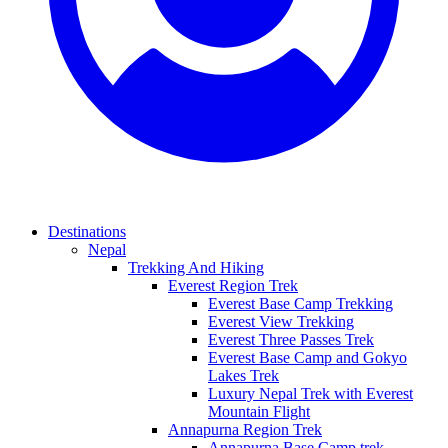
Destinations
Nepal
Trekking And Hiking
Everest Region Trek
Everest Base Camp Trekking
Everest View Trekking
Everest Three Passes Trek
Everest Base Camp and Gokyo
Lakes Trek
Luxury Nepal Trek with Everest
Mountain Flight
Annapurna Region Trek
Annapurna Base Camp trek