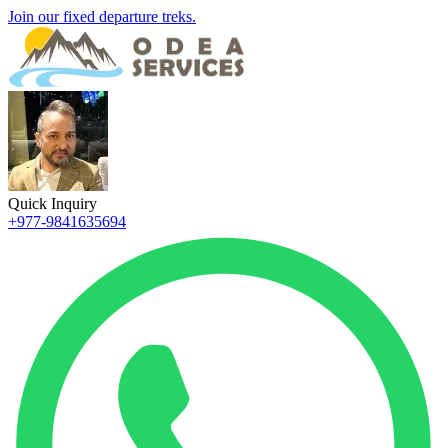
Join our fixed departure treks.
Quick Inquiry
+977-9841635694