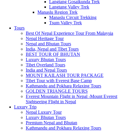
Langtang Gosaikunda Trek
Langtang Valley Trek
Manaslu Region Trek
Manaslu Circuit Trekking
Tsum Valley Trek
Tours
Best Of Nepal Experience Tour From Malaysia
Nepal Heritage Tour
Nepal and Bhutan Tours
India, Nepal and Tibet Tours
BEST TOUR OF BHUTAN
Luxury Bhutan Tours
Tibet Overland Tours
India and Nepal Tours
MOUNT KAILASH TOUR PACKAGE
Tibet Tour with Everest Base Camp
Kathmandu and Pokhara Relaxing Tours
GOLDEN TRIANGLE TOURS
Everest Mountain Flight in Nepal -Mount Everest
Sightseeing Flight in Nepal
Luxury Trip
Nepal Luxury Tour
Luxury Bhutan Tours
Premium Nepal and Bhutan
Kathmandu and Pokhara Relaxing Tours