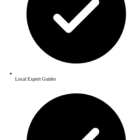
Local Expert Guides