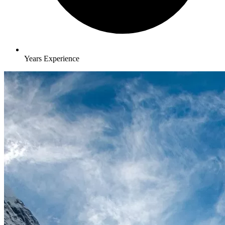
Years Experience