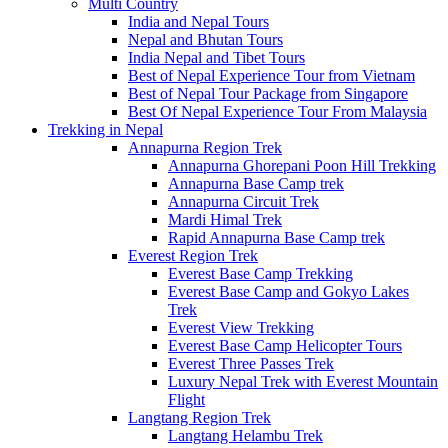
Multi Country
India and Nepal Tours
Nepal and Bhutan Tours
India Nepal and Tibet Tours
Best of Nepal Experience Tour from Vietnam
Best of Nepal Tour Package from Singapore
Best Of Nepal Experience Tour From Malaysia
Trekking in Nepal
Annapurna Region Trek
Annapurna Ghorepani Poon Hill Trekking
Annapurna Base Camp trek
Annapurna Circuit Trek
Mardi Himal Trek
Rapid Annapurna Base Camp trek
Everest Region Trek
Everest Base Camp Trekking
Everest Base Camp and Gokyo Lakes
Trek
Everest View Trekking
Everest Base Camp Helicopter Tours
Everest Three Passes Trek
Luxury Nepal Trek with Everest Mountain
Flight
Langtang Region Trek
Langtang Helambu Trek