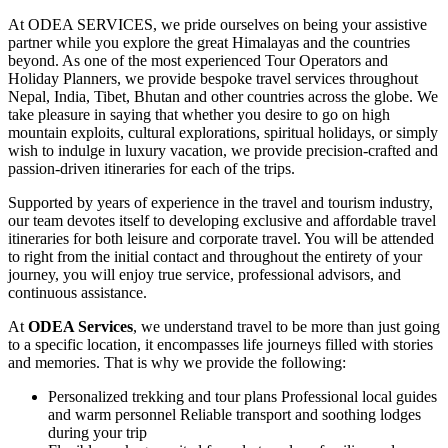
At ODEA SERVICES, we pride ourselves on being your assistive
partner while you explore the great Himalayas and the countries
beyond. As one of the most experienced Tour Operators and
Holiday Planners, we provide bespoke travel services throughout
Nepal, India, Tibet, Bhutan and other countries across the globe. We
take pleasure in saying that whether you desire to go on high
mountain exploits, cultural explorations, spiritual holidays, or simply
wish to indulge in luxury vacation, we provide precision-crafted and
passion-driven itineraries for each of the trips.
Supported by years of experience in the travel and tourism industry,
our team devotes itself to developing exclusive and affordable travel
itineraries for both leisure and corporate travel. You will be attended
to right from the initial contact and throughout the entirety of your
journey, you will enjoy true service, professional advisors, and
continuous assistance.
At
ODEA Services
, we understand travel to be more than just going
to a specific location, it encompasses life journeys filled with stories
and memories. That is why we provide the following:
Personalized trekking and tour plans Professional local guides
and warm personnel Reliable transport and soothing lodges
during your trip