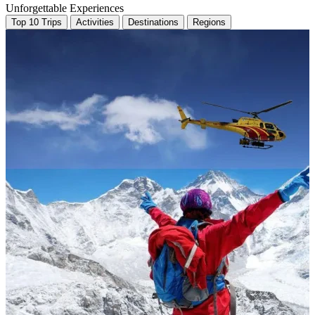
Unforgettable Experiences
Top 10 Trips
Activities
Destinations
Regions