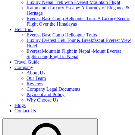
Luxury Nepal Trek with Everest Mountain Flight
Kathmandu Luxury Escape: A Journey of Elegance &
Heritage
Everest Base Camp Helicopter Tour: A Luxury Scenic
Flight Over the Himalayas
Heli Tour
Everest Base Camp Helicopter Tours
Luxury Everest Heli Tour & Breakfast at Everest View
Hotel
Everest Mountain Flight in Nepal -Mount Everest
Sightseeing Flight in Nepal
Travel Guide
Company
About Us
Our Team
Reviews
Company Legal Documents
Payment and Policy
Why Choose Us
Blogs
Contact Us