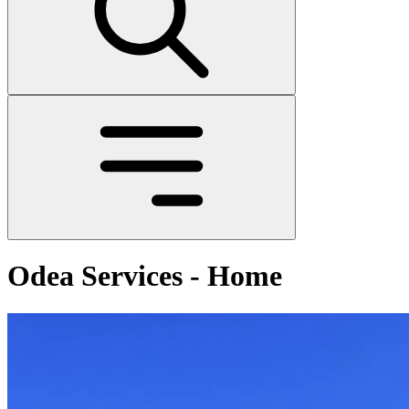
Odea Services - Home