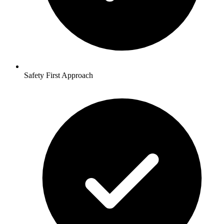
Safety First Approach