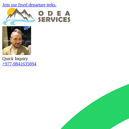
Join our fixed departure treks.
Quick Inquiry
+977-9841635694