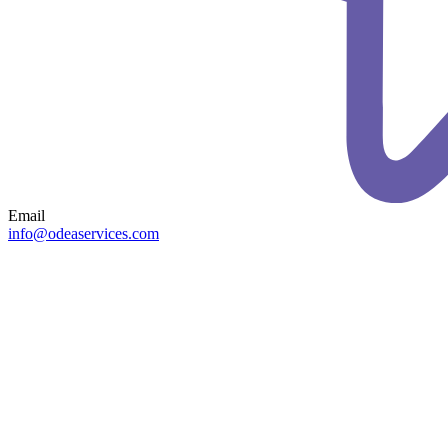
Email
info@odeaservices.com