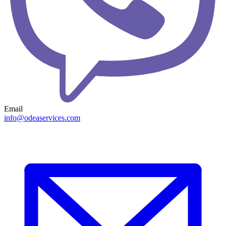
Email
info@odeaservices.com