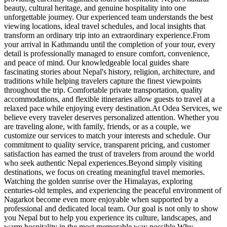
beauty, cultural heritage, and genuine hospitality into one
unforgettable journey. Our experienced team understands the best
viewing locations, ideal travel schedules, and local insights that
transform an ordinary trip into an extraordinary experience.From
your arrival in Kathmandu until the completion of your tour, every
detail is professionally managed to ensure comfort, convenience,
and peace of mind. Our knowledgeable local guides share
fascinating stories about Nepal's history, religion, architecture, and
traditions while helping travelers capture the finest viewpoints
throughout the trip. Comfortable private transportation, quality
accommodations, and flexible itineraries allow guests to travel at a
relaxed pace while enjoying every destination.At Odea Services, we
believe every traveler deserves personalized attention. Whether you
are traveling alone, with family, friends, or as a couple, we
customize our services to match your interests and schedule. Our
commitment to quality service, transparent pricing, and customer
satisfaction has earned the trust of travelers from around the world
who seek authentic Nepal experiences.Beyond simply visiting
destinations, we focus on creating meaningful travel memories.
Watching the golden sunrise over the Himalayas, exploring
centuries-old temples, and experiencing the peaceful environment of
Nagarkot become even more enjoyable when supported by a
professional and dedicated local team. Our goal is not only to show
you Nepal but to help you experience its culture, landscapes, and
warm hospitality in the most memorable way possible.Why