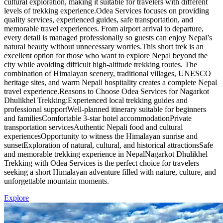
cultural exploration, making it suitable for travelers with different
levels of trekking experience.Odea Services focuses on providing
quality services, experienced guides, safe transportation, and
memorable travel experiences. From airport arrival to departure,
every detail is managed professionally so guests can enjoy Nepal’s
natural beauty without unnecessary worries.This short trek is an
excellent option for those who want to explore Nepal beyond the
city while avoiding difficult high-altitude trekking routes. The
combination of Himalayan scenery, traditional villages, UNESCO
heritage sites, and warm Nepali hospitality creates a complete Nepal
travel experience.Reasons to Choose Odea Services for Nagarkot
Dhulikhel Trekking:Experienced local trekking guides and
professional supportWell-planned itinerary suitable for beginners
and familiesComfortable 3-star hotel accommodationPrivate
transportation servicesAuthentic Nepali food and cultural
experiencesOpportunity to witness the Himalayan sunrise and
sunsetExploration of natural, cultural, and historical attractionsSafe
and memorable trekking experience in NepalNagarkot Dhulikhel
Trekking with Odea Services is the perfect choice for travelers
seeking a short Himalayan adventure filled with nature, culture, and
unforgettable mountain moments.
Explore