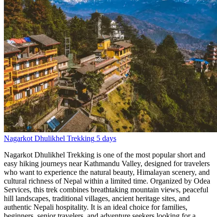
Nagarkot Dhulikhel Trekking
5 days
Nagarkot Dhulikhel Trekking is one of the most popular short and
easy hiking journeys near Kathmandu Valley, designed for travelers
who want to experience the natural beauty, Himalayan scenery, and
cultural richness of Nepal within a limited time. Organized by Odea
Services, this trek combines breathtaking mountain views, peaceful
hill landscapes, traditional villages, ancient heritage sites, and
authentic Nepali hospitality. It is an ideal choice for families,
beginners, senior travelers, and adventure seekers looking for a