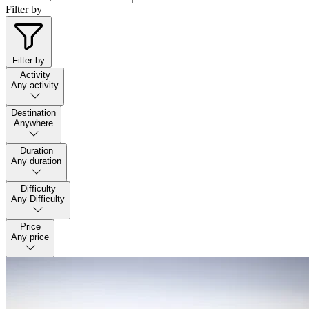
Filter by
Filter by
Activity
Any activity
Destination
Anywhere
Duration
Any duration
Difficulty
Any Difficulty
Price
Any price