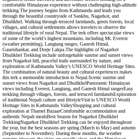
comfortable Himalayan experience without challenging high-altitude
trekking.The journey begins from Kathmandu and leads you
through the beautiful countryside of Sankhu, Nagarkot, and
Dhulikhel. Walking through terraced farmlands, green forests, local
villages, and cultural settlements allows travelers to observe the
traditional lifestyle of rural Nepal. The trek offers spectacular views
of some of the world’s highest mountains, including Mt. Everest
(weather permitting), Langtang ranges, Ganesh Himal,
Gaurishankar, and Dorje Lakpa.The highlights of Nagarkot
Dhulikhel Trekking include unforgettable sunrise and sunset views
from Nagarkot hill, peaceful trails surrounded by nature, and
exploration of Kathmandu Valley’s UNESCO World Heritage Sites.
The combination of natural beauty and cultural experiences makes
this trek a memorable introduction to Nepal.Scenic sunrise and
sunset views from Nagarkot and DhulikhelPanoramic Himalayan
views including Everest, Langtang, and Ganesh Himal rangesEasy
trekking through villages, forests, and terraced farmlandsExploration
of traditional Nepali culture and lifestyleVisit to UNESCO World
Heritage Sites in Kathmandu ValleyShopping and cultural
exploration at Thamel BazaarComfortable accommodation and
authentic Nepali mealsBest Season for Nagarkot Dhulikhel
TrekkingNagarkot Dhulikhel Trekking can be enjoyed throughout
the year, but the best seasons are spring (March to May) and autumn
(September to November). During these months, the weather
remains pleasant, the skies are usually clear, and the Himalayan