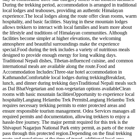
During the trekking period, accommodation is arranged in traditional
local lodges and teahouses, providing an authentic Himalayan
experience.The local lodges along the route offer clean rooms, warm
hospitality, and basic facilities. Staying in these mountain lodges
allows trekkers to interact with local families and learn more about
the lifestyle and traditions of Himalayan communities. Although
facilities become simpler at higher elevations, the welcoming
atmosphere and beautiful surroundings make the experience
special.Food during the trek includes a variety of nutritious meals
designed to provide enough energy for long walking days.
Traditional Nepali dishes, Tibetan-influenced cuisine, and common
international meals are available along the route.Food and
Accommodation Includes:Three-star hotel accommodation in
KathmanduComfortable local lodges during trekkingBreakfast,
lunch, and dinner during trekking daysTraditional Nepali meals such
as Dal BhatVegetarian and non-vegetarian options availableClean
rooms with basic mountain facilitiesOpportunity to experience local
hospitalityLangtang Helambu Trek PermitsLangtang Helambu Trek
requires necessary trekking permits to enter protected areas and
ensure responsible tourism management. Odea Services manages all
required permits and documentation, allowing trekkers to enjoy a
hassle-free journey. The major permit required for this trek is the
Shivapuri Nagarjun National Park entry permit, as parts of the route
pass through this protected region.Depending on the final trekking
route and regulations at the time of travel, additional local area