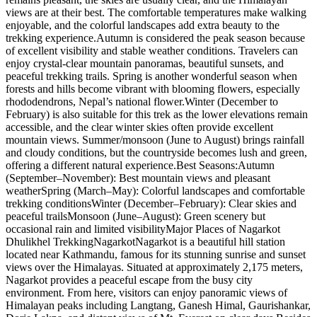
views are at their best. The comfortable temperatures make walking
enjoyable, and the colorful landscapes add extra beauty to the
trekking experience.Autumn is considered the peak season because
of excellent visibility and stable weather conditions. Travelers can
enjoy crystal-clear mountain panoramas, beautiful sunsets, and
peaceful trekking trails. Spring is another wonderful season when
forests and hills become vibrant with blooming flowers, especially
rhododendrons, Nepal’s national flower.Winter (December to
February) is also suitable for this trek as the lower elevations remain
accessible, and the clear winter skies often provide excellent
mountain views. Summer/monsoon (June to August) brings rainfall
and cloudy conditions, but the countryside becomes lush and green,
offering a different natural experience.Best Seasons:Autumn
(September–November): Best mountain views and pleasant
weatherSpring (March–May): Colorful landscapes and comfortable
trekking conditionsWinter (December–February): Clear skies and
peaceful trailsMonsoon (June–August): Green scenery but
occasional rain and limited visibilityMajor Places of Nagarkot
Dhulikhel TrekkingNagarkotNagarkot is a beautiful hill station
located near Kathmandu, famous for its stunning sunrise and sunset
views over the Himalayas. Situated at approximately 2,175 meters,
Nagarkot provides a peaceful escape from the busy city
environment. From here, visitors can enjoy panoramic views of
Himalayan peaks including Langtang, Ganesh Himal, Gaurishankar,