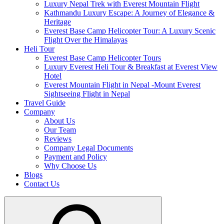
Luxury Nepal Trek with Everest Mountain Flight
Kathmandu Luxury Escape: A Journey of Elegance &
Heritage
Everest Base Camp Helicopter Tour: A Luxury Scenic
Flight Over the Himalayas
Heli Tour
Everest Base Camp Helicopter Tours
Luxury Everest Heli Tour & Breakfast at Everest View
Hotel
Everest Mountain Flight in Nepal -Mount Everest
Sightseeing Flight in Nepal
Travel Guide
Company
About Us
Our Team
Reviews
Company Legal Documents
Payment and Policy
Why Choose Us
Blogs
Contact Us