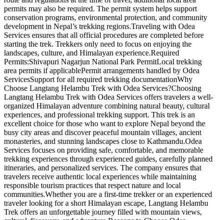
permits may also be required. The permit system helps support
conservation programs, environmental protection, and community
development in Nepal’s trekking regions.Traveling with Odea
Services ensures that all official procedures are completed before
starting the trek. Trekkers only need to focus on enjoying the
landscapes, culture, and Himalayan experience.Required
Permits:Shivapuri Nagarjun National Park PermitLocal trekking
area permits if applicablePermit arrangements handled by Odea
ServicesSupport for all required trekking documentationWhy
Choose Langtang Helambu Trek with Odea Services?Choosing
Langtang Helambu Trek with Odea Services offers travelers a well-
organized Himalayan adventure combining natural beauty, cultural
experiences, and professional trekking support. This trek is an
excellent choice for those who want to explore Nepal beyond the
busy city areas and discover peaceful mountain villages, ancient
monasteries, and stunning landscapes close to Kathmandu.Odea
Services focuses on providing safe, comfortable, and memorable
trekking experiences through experienced guides, carefully planned
itineraries, and personalized services. The company ensures that
travelers receive authentic local experiences while maintaining
responsible tourism practices that respect nature and local
communities.Whether you are a first-time trekker or an experienced
traveler looking for a short Himalayan escape, Langtang Helambu
Trek offers an unforgettable journey filled with mountain views,