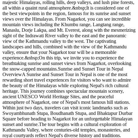
majestic Himalayas, rolling hills, deep valleys, and lush pine forests,
all within a quaint rural atmosphere.&nbsp;It is considered one of
the best viewpoints in the region, famous for its sunrise and sunset
views over the Himalayas. From Nagarkot, you can see incredible
mountain views including the Khumbu range, Langtang range,
Manaslu, Dorje Lakpa, and Mt. Everest, along with the mesmerizing
sight of the Indrawati River valley to the east and the panoramic
view of the Kathmandu valley to the west. The captivating
landscapes and hills, combined with the view of the Kathmandu
valley, ensure that your Nagarkot tour will be a memorable
experience.&nbsp;On this trip, we invite you to experience the
breathtaking sunrise and sunset views from Nagarkot, overlooking
the snow-capped mountains.Sunrise and Sunset Tour in Nepal
OverviewA Sunrise and Sunset Tour in Nepal is one of the most
rewarding short travel experiences for visitors who want to admire
the beauty of the Himalayas while exploring Nepal's rich cultural
heritage. This journey combines spectacular mountain scenery,
ancient UNESCO World Heritage Sites, and the peaceful
atmosphere of Nagarkot, one of Nepal's most famous hill stations.
Within just two days, travelers can visit iconic landmarks such as
Swoyambhunath Stupa, Boudhanath Stupa, and Bhaktapur Durbar
Square before heading to Nagarkot for an unforgettable Himalayan
sunset and sunrise.The tour begins with a cultural exploration of
Kathmandu Valley, where centuries-old temples, monasteries, and
royal courtyards reflect Nepal's diverse history and traditions.