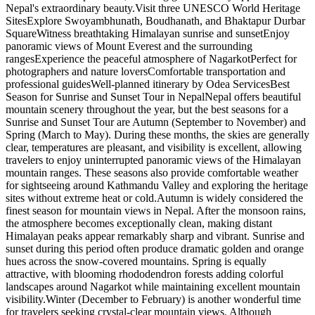
Nepal's extraordinary beauty.Visit three UNESCO World Heritage
SitesExplore Swoyambhunath, Boudhanath, and Bhaktapur Durbar
SquareWitness breathtaking Himalayan sunrise and sunsetEnjoy
panoramic views of Mount Everest and the surrounding
rangesExperience the peaceful atmosphere of NagarkotPerfect for
photographers and nature loversComfortable transportation and
professional guidesWell-planned itinerary by Odea ServicesBest
Season for Sunrise and Sunset Tour in NepalNepal offers beautiful
mountain scenery throughout the year, but the best seasons for a
Sunrise and Sunset Tour are Autumn (September to November) and
Spring (March to May). During these months, the skies are generally
clear, temperatures are pleasant, and visibility is excellent, allowing
travelers to enjoy uninterrupted panoramic views of the Himalayan
mountain ranges. These seasons also provide comfortable weather
for sightseeing around Kathmandu Valley and exploring the heritage
sites without extreme heat or cold.Autumn is widely considered the
finest season for mountain views in Nepal. After the monsoon rains,
the atmosphere becomes exceptionally clean, making distant
Himalayan peaks appear remarkably sharp and vibrant. Sunrise and
sunset during this period often produce dramatic golden and orange
hues across the snow-covered mountains. Spring is equally
attractive, with blooming rhododendron forests adding colorful
landscapes around Nagarkot while maintaining excellent mountain
visibility.Winter (December to February) is another wonderful time
for travelers seeking crystal-clear mountain views. Although