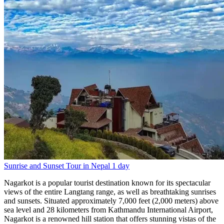
Sunrise and Sunset Tour in Nepal
1 day
Nagarkot is a popular tourist destination known for its spectacular
views of the entire Langtang range, as well as breathtaking sunrises
and sunsets. Situated approximately 7,000 feet (2,000 meters) above
sea level and 28 kilometers from Kathmandu International Airport,
Nagarkot is a renowned hill station that offers stunning vistas of the