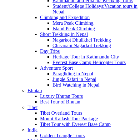
Kathmandu and Pokhara Relaxing Tours
Student/College Holidays:Vacation tours in
Nepal
Climbing and Expedition
Mera Peak Climbing
Island Peak Climbing
Short Trekking in Nepal
Nagarkot Dhulikhel Trekking
Chisapani Nagarkot Trekking
Day Trips
Heritage Tour in Kathmandu City
Everest Base Camp Helicopter Tours
Adventure Sport
Paragliding in Nepal
Jungle Safari in Nepal
Bird Watching in Nepal
Bhutan
Luxury Bhutan Tours
Best Tour of Bhutan
Tibet
Tibet Overland Tours
Mount Kailash Tour Package
Tibet Tour with Everest Base Camp
India
Golden Triangle Tours