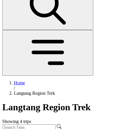
Home
/
Langtang Region Trek
Langtang Region Trek
Showing
4
trips