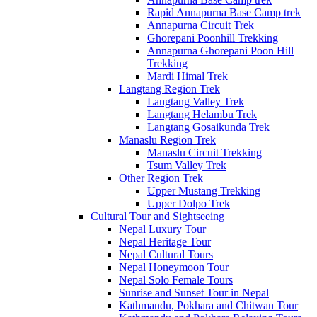
Rapid Annapurna Base Camp trek
Annapurna Circuit Trek
Ghorepani Poonhill Trekking
Annapurna Ghorepani Poon Hill
Trekking
Mardi Himal Trek
Langtang Region Trek
Langtang Valley Trek
Langtang Helambu Trek
Langtang Gosaikunda Trek
Manaslu Region Trek
Manaslu Circuit Trekking
Tsum Valley Trek
Other Region Trek
Upper Mustang Trekking
Upper Dolpo Trek
Cultural Tour and Sightseeing
Nepal Luxury Tour
Nepal Heritage Tour
Nepal Cultural Tours
Nepal Honeymoon Tour
Nepal Solo Female Tours
Sunrise and Sunset Tour in Nepal
Kathmandu, Pokhara and Chitwan Tour