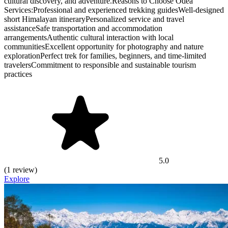
cultural discovery, and adventure.Reasons to Choose Odea
Services:Professional and experienced trekking guidesWell-designed
short Himalayan itineraryPersonalized service and travel
assistanceSafe transportation and accommodation
arrangementsAuthentic cultural interaction with local
communitiesExcellent opportunity for photography and nature
explorationPerfect trek for families, beginners, and time-limited
travelersCommitment to responsible and sustainable tourism
practices
5.0
(1 review)
Explore