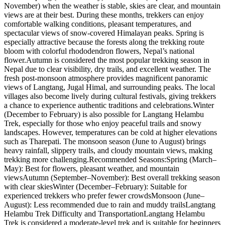
November) when the weather is stable, skies are clear, and mountain
views are at their best. During these months, trekkers can enjoy
comfortable walking conditions, pleasant temperatures, and
spectacular views of snow-covered Himalayan peaks. Spring is
especially attractive because the forests along the trekking route
bloom with colorful rhododendron flowers, Nepal’s national
flower.Autumn is considered the most popular trekking season in
Nepal due to clear visibility, dry trails, and excellent weather. The
fresh post-monsoon atmosphere provides magnificent panoramic
views of Langtang, Jugal Himal, and surrounding peaks. The local
villages also become lively during cultural festivals, giving trekkers
a chance to experience authentic traditions and celebrations.Winter
(December to February) is also possible for Langtang Helambu
Trek, especially for those who enjoy peaceful trails and snowy
landscapes. However, temperatures can be cold at higher elevations
such as Tharepati. The monsoon season (June to August) brings
heavy rainfall, slippery trails, and cloudy mountain views, making
trekking more challenging.Recommended Seasons:Spring (March–
May): Best for flowers, pleasant weather, and mountain
viewsAutumn (September–November): Best overall trekking season
with clear skiesWinter (December–February): Suitable for
experienced trekkers who prefer fewer crowdsMonsoon (June–
August): Less recommended due to rain and muddy trailsLangtang
Helambu Trek Difficulty and TransportationLangtang Helambu
Trek is considered a moderate-level trek and is suitable for beginners