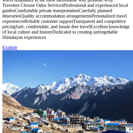
Travelers Choose Odea ServicesProfessional and experienced local
guidesComfortable private transportationCarefully planned
itinerariesQuality accommodation arrangementsPersonalized travel
experiencesReliable customer supportTransparent and competitive
pricingSafe, comfortable, and hassle-free travelExcellent knowledge
of local culture and historyDedicated to creating unforgettable
Himalayan experiences
Explore