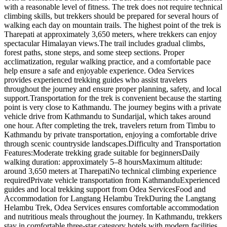
with a reasonable level of fitness. The trek does not require technical
climbing skills, but trekkers should be prepared for several hours of
walking each day on mountain trails. The highest point of the trek is
Tharepati at approximately 3,650 meters, where trekkers can enjoy
spectacular Himalayan views.The trail includes gradual climbs,
forest paths, stone steps, and some steep sections. Proper
acclimatization, regular walking practice, and a comfortable pace
help ensure a safe and enjoyable experience. Odea Services
provides experienced trekking guides who assist travelers
throughout the journey and ensure proper planning, safety, and local
support.Transportation for the trek is convenient because the starting
point is very close to Kathmandu. The journey begins with a private
vehicle drive from Kathmandu to Sundarijal, which takes around
one hour. After completing the trek, travelers return from Timbu to
Kathmandu by private transportation, enjoying a comfortable drive
through scenic countryside landscapes.Difficulty and Transportation
Features:Moderate trekking grade suitable for beginnersDaily
walking duration: approximately 5–8 hoursMaximum altitude:
around 3,650 meters at TharepatiNo technical climbing experience
requiredPrivate vehicle transportation from KathmanduExperienced
guides and local trekking support from Odea ServicesFood and
Accommodation for Langtang Helambu TrekDuring the Langtang
Helambu Trek, Odea Services ensures comfortable accommodation
and nutritious meals throughout the journey. In Kathmandu, trekkers
stay in comfortable three-star category hotels with modern facilities.