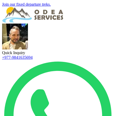
Join our fixed departure treks.
Quick Inquiry
+977-9841635694