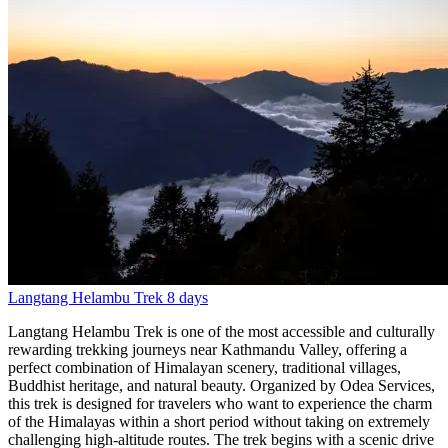
Langtang Helambu Trek
8 days
Langtang Helambu Trek is one of the most accessible and culturally
rewarding trekking journeys near Kathmandu Valley, offering a
perfect combination of Himalayan scenery, traditional villages,
Buddhist heritage, and natural beauty. Organized by Odea Services,
this trek is designed for travelers who want to experience the charm
of the Himalayas within a short period without taking on extremely
challenging high-altitude routes. The trek begins with a scenic drive