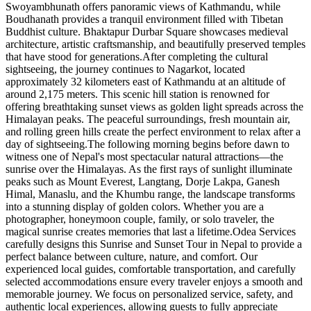
Swoyambhunath offers panoramic views of Kathmandu, while
Boudhanath provides a tranquil environment filled with Tibetan
Buddhist culture. Bhaktapur Durbar Square showcases medieval
architecture, artistic craftsmanship, and beautifully preserved temples
that have stood for generations.After completing the cultural
sightseeing, the journey continues to Nagarkot, located
approximately 32 kilometers east of Kathmandu at an altitude of
around 2,175 meters. This scenic hill station is renowned for
offering breathtaking sunset views as golden light spreads across the
Himalayan peaks. The peaceful surroundings, fresh mountain air,
and rolling green hills create the perfect environment to relax after a
day of sightseeing.The following morning begins before dawn to
witness one of Nepal's most spectacular natural attractions—the
sunrise over the Himalayas. As the first rays of sunlight illuminate
peaks such as Mount Everest, Langtang, Dorje Lakpa, Ganesh
Himal, Manaslu, and the Khumbu range, the landscape transforms
into a stunning display of golden colors. Whether you are a
photographer, honeymoon couple, family, or solo traveler, the
magical sunrise creates memories that last a lifetime.Odea Services
carefully designs this Sunrise and Sunset Tour in Nepal to provide a
perfect balance between culture, nature, and comfort. Our
experienced local guides, comfortable transportation, and carefully
selected accommodations ensure every traveler enjoys a smooth and
memorable journey. We focus on personalized service, safety, and
authentic local experiences, allowing guests to fully appreciate