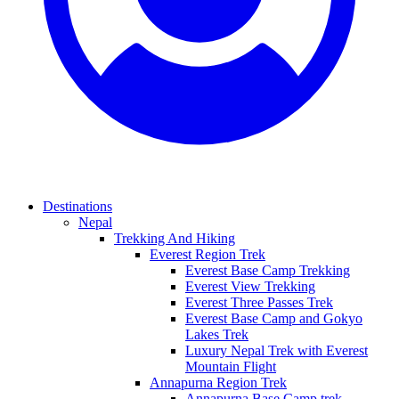
Destinations
Nepal
Trekking And Hiking
Everest Region Trek
Everest Base Camp Trekking
Everest View Trekking
Everest Three Passes Trek
Everest Base Camp and Gokyo
Lakes Trek
Luxury Nepal Trek with Everest
Mountain Flight
Annapurna Region Trek
Annapurna Base Camp trek