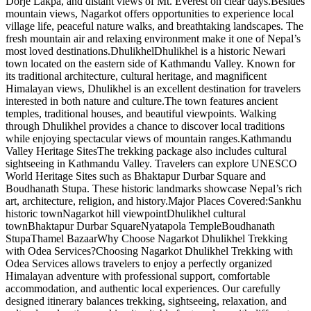
Dorje Lakpa, and distant views of Mt. Everest on clear days.Besides
mountain views, Nagarkot offers opportunities to experience local
village life, peaceful nature walks, and breathtaking landscapes. The
fresh mountain air and relaxing environment make it one of Nepal’s
most loved destinations.DhulikhelDhulikhel is a historic Newari
town located on the eastern side of Kathmandu Valley. Known for
its traditional architecture, cultural heritage, and magnificent
Himalayan views, Dhulikhel is an excellent destination for travelers
interested in both nature and culture.The town features ancient
temples, traditional houses, and beautiful viewpoints. Walking
through Dhulikhel provides a chance to discover local traditions
while enjoying spectacular views of mountain ranges.Kathmandu
Valley Heritage SitesThe trekking package also includes cultural
sightseeing in Kathmandu Valley. Travelers can explore UNESCO
World Heritage Sites such as Bhaktapur Durbar Square and
Boudhanath Stupa. These historic landmarks showcase Nepal’s rich
art, architecture, religion, and history.Major Places Covered:Sankhu
historic townNagarkot hill viewpointDhulikhel cultural
townBhaktapur Durbar SquareNyatapola TempleBoudhanath
StupaThamel BazaarWhy Choose Nagarkot Dhulikhel Trekking
with Odea Services?Choosing Nagarkot Dhulikhel Trekking with
Odea Services allows travelers to enjoy a perfectly organized
Himalayan adventure with professional support, comfortable
accommodation, and authentic local experiences. Our carefully
designed itinerary balances trekking, sightseeing, relaxation, and