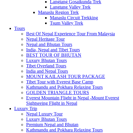
Langtang Gosaikunda Trek
Langtang Valley Trek
Manaslu Region Trek
Manaslu Circuit Trekking
Tsum Valley Trek
Tours
Best Of Nepal Experience Tour From Malaysia
Nepal Heritage Tour
Nepal and Bhutan Tours
India, Nepal and Tibet Tours
BEST TOUR OF BHUTAN
Luxury Bhutan Tours
Tibet Overland Tours
India and Nepal Tours
MOUNT KAILASH TOUR PACKAGE
Tibet Tour with Everest Base Camp
Kathmandu and Pokhara Relaxing Tours
GOLDEN TRIANGLE TOURS
Everest Mountain Flight in Nepal -Mount Everest
Sightseeing Flight in Nepal
Luxury Trip
Nepal Luxury Tour
Luxury Bhutan Tours
Premium Nepal and Bhutan
Kathmandu and Pokhara Relaxing Tours