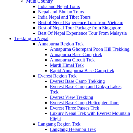
Multi Country
India and Nepal Tours
Nepal and Bhutan Tours
India Nepal and Tibet Tours
Best of Nepal Experience Tour from Vietnam
Best of Nepal Tour Package from Singapore
Best Of Nepal Experience Tour From Malaysia
Trekking in Nepal
Annapurna Region Trek
Annapurna Ghorepani Poon Hill Trekking
Annapurna Base Camp trek
Annapurna Circuit Trek
Mardi Himal Trek
Rapid Annapurna Base Camp trek
Everest Region Trek
Everest Base Camp Trekking
Everest Base Camp and Gokyo Lakes
Trek
Everest View Trekking
Everest Base Camp Helicopter Tours
Everest Three Passes Trek
Luxury Nepal Trek with Everest Mountain
Flight
Langtang Region Trek
Langtang Helambu Trek