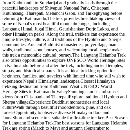
from Kathmandu to Sundarijal and gradually leads through the
peaceful landscapes of Shivapuri National Park, Chisapani,
Kutumsang, Tharepati, Melamchi Gaon, and Tarkeghyang before
returning to Kathmandu.The trek provides breathtaking views of
some of Nepal’s most beautiful mountain ranges, including
Langtang Himal, Jugal Himal, Gaurishankar, Dorje Lakpa, and
other Himalayan peaks. Along the trail, trekkers can experience the
unique lifestyle, culture, and traditions of the Hyolmo and Sherpa
communities. Ancient Buddhist monasteries, prayer flags, mani
walls, traditional stone houses, and welcoming local people make
this trek a memorable cultural journey.The Langtang Helambu Trek
also offers opportunities to explore UNESCO World Heritage Sites
in Kathmandu before and after the trek, including ancient temples,
stupas, and historical squares. It is an ideal trekking option for
beginners, families, and travelers with limited time who still wish to
experience Nepal’s Himalayan landscapes.Closest Himalayan
trekking destination from KathmanduVisit UNESCO World
Heritage Sites in Kathmandu ValleyStunning sunrise and sunset
views from Chisapani and TharepatiExplore traditional Hyolmo and
Sherpa villagesExperience Buddhist monasteries and local
cultureWalk through beautiful rhododendron, pine, and oak
forestsOpportunity to observe diverse Himalayan flora and
faunaShort and scenic trek suitable for first-time trekkersBest Season
for Langtang Helambu TrekThe best seasons for Langtang Helambu
Trek are spring (March to May) and autumn (September to