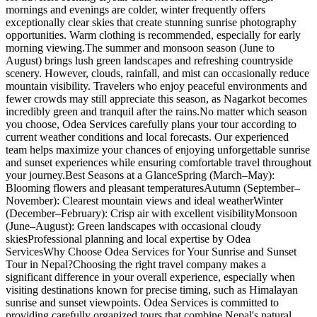
mornings and evenings are colder, winter frequently offers
exceptionally clear skies that create stunning sunrise photography
opportunities. Warm clothing is recommended, especially for early
morning viewing.The summer and monsoon season (June to
August) brings lush green landscapes and refreshing countryside
scenery. However, clouds, rainfall, and mist can occasionally reduce
mountain visibility. Travelers who enjoy peaceful environments and
fewer crowds may still appreciate this season, as Nagarkot becomes
incredibly green and tranquil after the rains.No matter which season
you choose, Odea Services carefully plans your tour according to
current weather conditions and local forecasts. Our experienced
team helps maximize your chances of enjoying unforgettable sunrise
and sunset experiences while ensuring comfortable travel throughout
your journey.Best Seasons at a GlanceSpring (March–May):
Blooming flowers and pleasant temperaturesAutumn (September–
November): Clearest mountain views and ideal weatherWinter
(December–February): Crisp air with excellent visibilityMonsoon
(June–August): Green landscapes with occasional cloudy
skiesProfessional planning and local expertise by Odea
ServicesWhy Choose Odea Services for Your Sunrise and Sunset
Tour in Nepal?Choosing the right travel company makes a
significant difference in your overall experience, especially when
visiting destinations known for precise timing, such as Himalayan
sunrise and sunset viewpoints. Odea Services is committed to
providing carefully organized tours that combine Nepal's natural