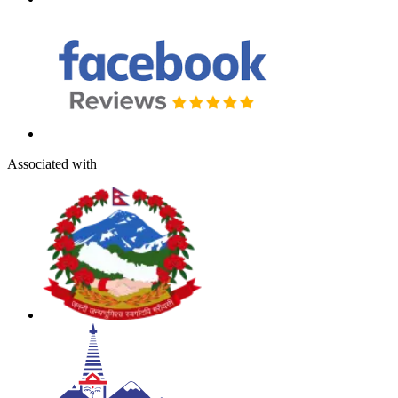
Associated with