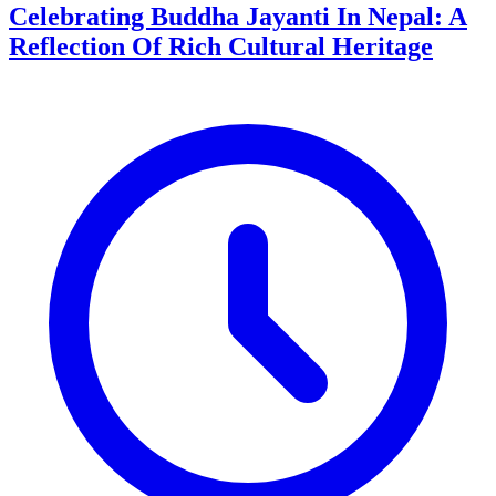
Celebrating Buddha Jayanti In Nepal: A
Reflection Of Rich Cultural Heritage