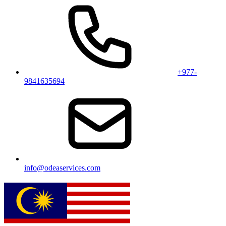
+977-
9841635694
info@odeaservices.com