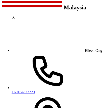
Malaysia
Eileen Ong
+60164822223