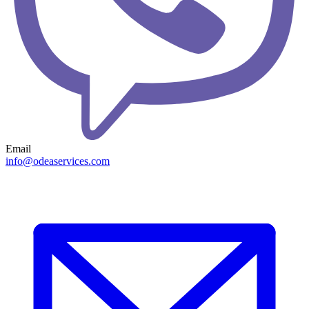
Email
info@odeaservices.com