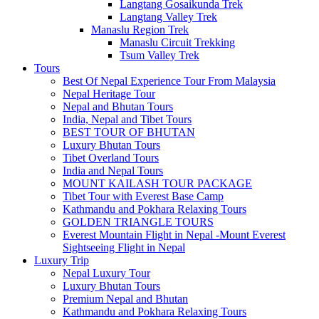
Langtang Gosaikunda Trek
Langtang Valley Trek
Manaslu Region Trek
Manaslu Circuit Trekking
Tsum Valley Trek
Tours
Best Of Nepal Experience Tour From Malaysia
Nepal Heritage Tour
Nepal and Bhutan Tours
India, Nepal and Tibet Tours
BEST TOUR OF BHUTAN
Luxury Bhutan Tours
Tibet Overland Tours
India and Nepal Tours
MOUNT KAILASH TOUR PACKAGE
Tibet Tour with Everest Base Camp
Kathmandu and Pokhara Relaxing Tours
GOLDEN TRIANGLE TOURS
Everest Mountain Flight in Nepal -Mount Everest
Sightseeing Flight in Nepal
Luxury Trip
Nepal Luxury Tour
Luxury Bhutan Tours
Premium Nepal and Bhutan
Kathmandu and Pokhara Relaxing Tours