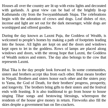
Houses all over the country are lit up with extra lights and decorated
with garlands. A great view can be had of the brightly lit-up
Kathmandu city from the Swoyambhunath Stupa. The celebrations
begin with the adoration of crows and dogs. Leaf dishes of rice,
incense and light are set out for the dark messenger, while dogs are
worshipped and offered goodies.
During the day known as Laxmi Puja, the Goddess of Wealth, is
welcomed to people’s homes by making a path of footprints leading
into the house. All lights are kept on and the doors and windows
kept open to let in the goddess. Rows of lamps are placed along
windows and doors, with the strong hope that Laxmi, the Goddess
of Wealth notices and enters. The day also belongs to the cow that
represents Laxmi.
Bhai Tika is the day people look forward to. In some communities,
sisters and brothers accept tika from each other. Bhai means brother
in Nepali. Brothers and sisters honor each other and the sisters pray
to Yama, the God of Death, for their brothers' progress, prosperity,
and longevity. The brothers bring gifts to their sisters and the festival
ends with feasting. It is also traditional to go from house to house
singing Tihar songs and bestowing blessings, whereupon the
residents of the house give money in return. Fireworks also fill the
skies despite a government ban on fire-crackers.