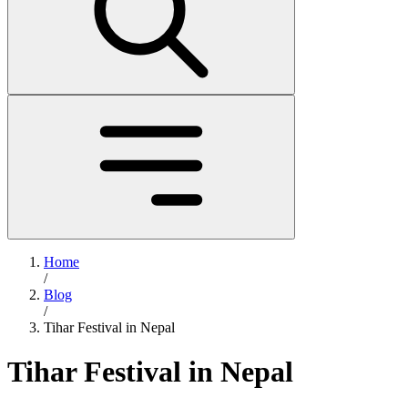
Home
/
Blog
/
Tihar Festival in Nepal
Tihar Festival in Nepal