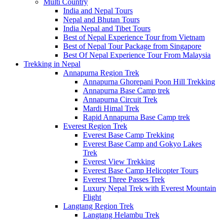
Multi Country
India and Nepal Tours
Nepal and Bhutan Tours
India Nepal and Tibet Tours
Best of Nepal Experience Tour from Vietnam
Best of Nepal Tour Package from Singapore
Best Of Nepal Experience Tour From Malaysia
Trekking in Nepal
Annapurna Region Trek
Annapurna Ghorepani Poon Hill Trekking
Annapurna Base Camp trek
Annapurna Circuit Trek
Mardi Himal Trek
Rapid Annapurna Base Camp trek
Everest Region Trek
Everest Base Camp Trekking
Everest Base Camp and Gokyo Lakes
Trek
Everest View Trekking
Everest Base Camp Helicopter Tours
Everest Three Passes Trek
Luxury Nepal Trek with Everest Mountain
Flight
Langtang Region Trek
Langtang Helambu Trek