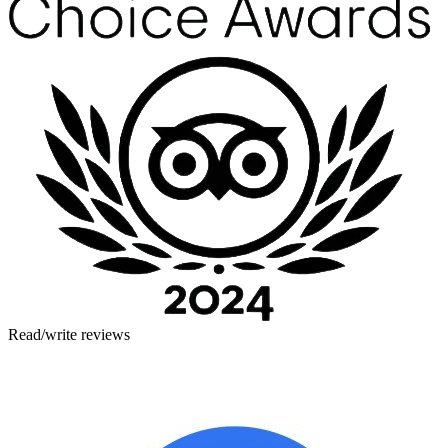
Read/write reviews