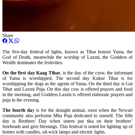
Share
The five-day festival of lights, known as Tihar honors Yama, the
God of Death, meanwhile the worship of Laxmi, the Goddess of
Wealth dominates the festivities.
On the first day Kaag Tihar
, is the day of the crow, the informant
of Yama is worshipped. The second day Kukur Tihar is for
worshipping the dogs as the agents of Yama. On the third day is Gai
Tihar and Laxmi Puja. On this day cow is offered prayers and food
in the morning, and Goddess Laxmi is offered elaborate prayers and
puja in the evening.
The fourth da
y is for the draught animal, oxen when the Newari
community also performs Mha Puja dedicated to oneself. The fifth
day is Brothers’ Day when sisters put tika on their brothers’
foreheads and give blessings. This festival is noted for lighting up of
homes with candles, oil-wick lamps and electric lights.