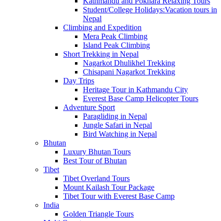
Kathmandu and Pokhara Relaxing Tours
Student/College Holidays:Vacation tours in
Nepal
Climbing and Expedition
Mera Peak Climbing
Island Peak Climbing
Short Trekking in Nepal
Nagarkot Dhulikhel Trekking
Chisapani Nagarkot Trekking
Day Trips
Heritage Tour in Kathmandu City
Everest Base Camp Helicopter Tours
Adventure Sport
Paragliding in Nepal
Jungle Safari in Nepal
Bird Watching in Nepal
Bhutan
Luxury Bhutan Tours
Best Tour of Bhutan
Tibet
Tibet Overland Tours
Mount Kailash Tour Package
Tibet Tour with Everest Base Camp
India
Golden Triangle Tours