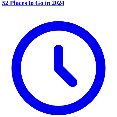
52 Places to Go in 2024