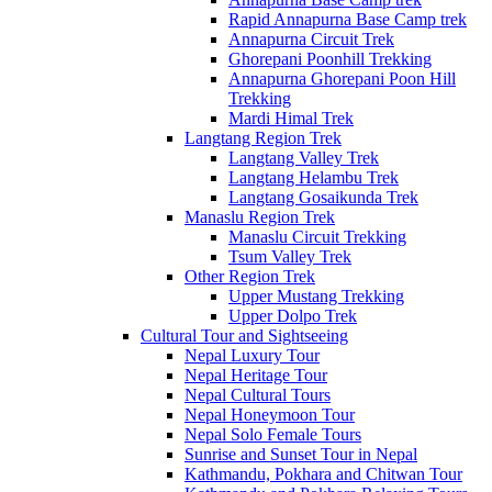
Rapid Annapurna Base Camp trek
Annapurna Circuit Trek
Ghorepani Poonhill Trekking
Annapurna Ghorepani Poon Hill
Trekking
Mardi Himal Trek
Langtang Region Trek
Langtang Valley Trek
Langtang Helambu Trek
Langtang Gosaikunda Trek
Manaslu Region Trek
Manaslu Circuit Trekking
Tsum Valley Trek
Other Region Trek
Upper Mustang Trekking
Upper Dolpo Trek
Cultural Tour and Sightseeing
Nepal Luxury Tour
Nepal Heritage Tour
Nepal Cultural Tours
Nepal Honeymoon Tour
Nepal Solo Female Tours
Sunrise and Sunset Tour in Nepal
Kathmandu, Pokhara and Chitwan Tour