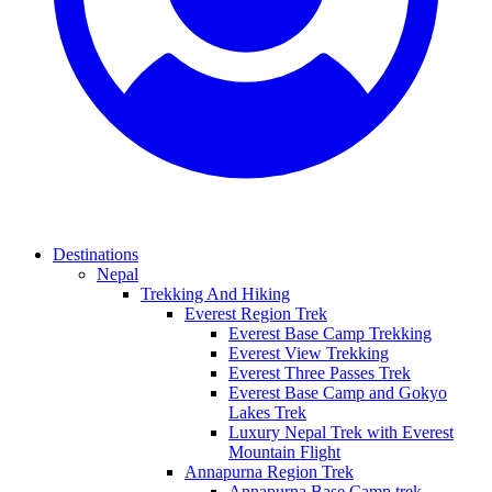
Destinations
Nepal
Trekking And Hiking
Everest Region Trek
Everest Base Camp Trekking
Everest View Trekking
Everest Three Passes Trek
Everest Base Camp and Gokyo
Lakes Trek
Luxury Nepal Trek with Everest
Mountain Flight
Annapurna Region Trek
Annapurna Base Camp trek