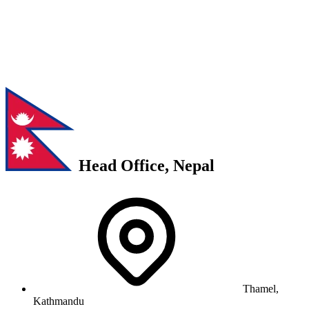
Head Office, Nepal
Thamel,
Kathmandu