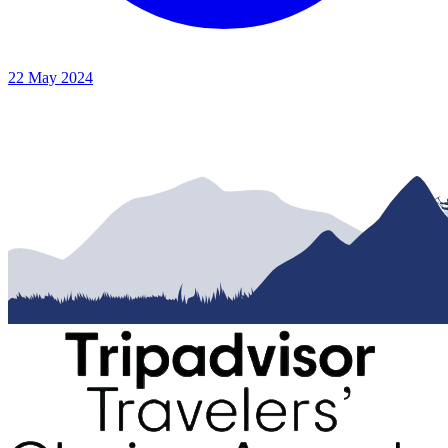
22 May 2024