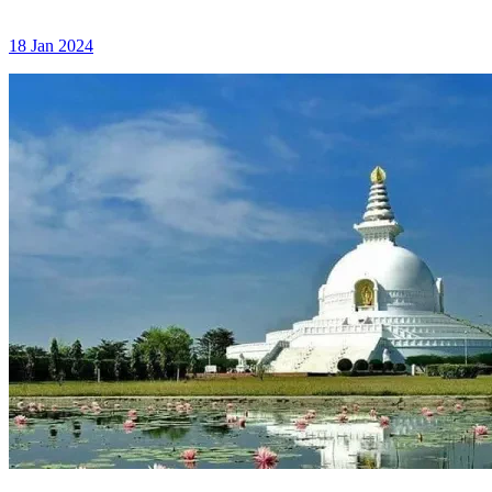
18 Jan 2024