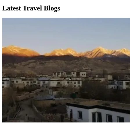
Latest Travel Blogs