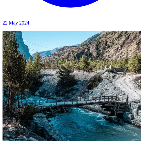
22 May 2024