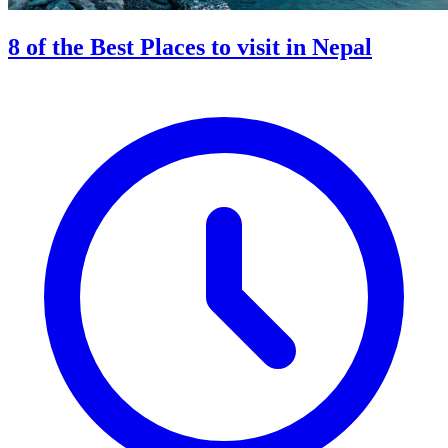
8 of the Best Places to visit in Nepal