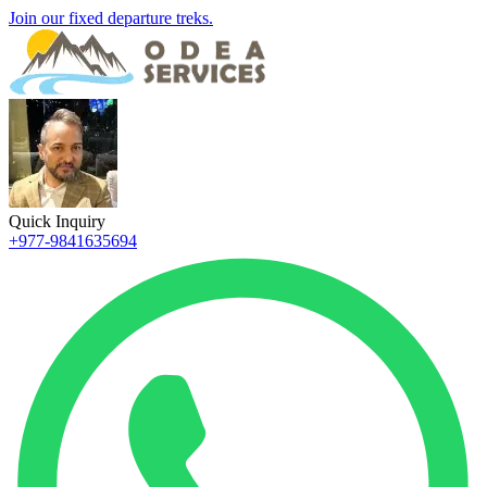
Join our fixed departure treks.
Quick Inquiry
+977-9841635694