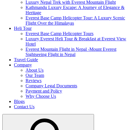
Luxury Nepal Trek with Everest Mountain Flight
Kathmandu Luxury Escape: A Journey of Elegance &
Heritage
Everest Base Camp Helicopter Tour: A Luxury Scenic
Flight Over the Himalayas
Heli Tour
Everest Base Camp Helicopter Tours
Luxury Everest Heli Tour & Breakfast at Everest View
Hotel
Everest Mountain Flight in Nepal -Mount Everest
Sightseeing Flight in Nepal
Travel Guide
Company
About Us
Our Team
Reviews
Company Legal Documents
Payment and Policy
Why Choose Us
Blogs
Contact Us