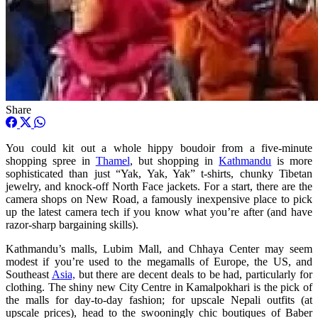
Share
You could kit out a whole hippy boudoir from a five-minute
shopping spree in
Thamel
, but shopping in
Kathmandu
is more
sophisticated than just “Yak, Yak, Yak” t-shirts, chunky Tibetan
jewelry, and knock-off North Face jackets. For a start, there are the
camera shops on New Road, a famously inexpensive place to pick
up the latest camera tech if you know what you’re after (and have
razor-sharp bargaining skills).
Kathmandu’s malls, Lubim Mall, and Chhaya Center may seem
modest if you’re used to the megamalls of Europe, the US, and
Southeast
Asia,
but there are decent deals to be had, particularly for
clothing. The shiny new City Centre in Kamalpokhari is the pick of
the malls for day-to-day fashion; for upscale Nepali outfits (at
upscale prices), head to the swooningly chic boutiques of Baber