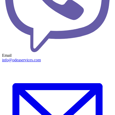
Email
info@odeaservices.com