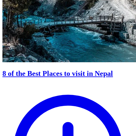
8 of the Best Places to visit in Nepal