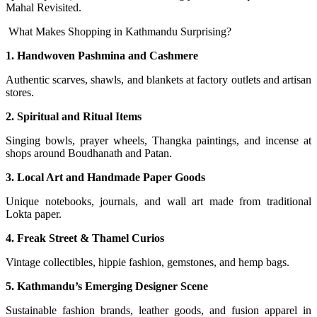
Mahal Revisited.
What Makes Shopping in Kathmandu Surprising?
1. Handwoven Pashmina and Cashmere
Authentic scarves, shawls, and blankets at factory outlets and artisan
stores.
2. Spiritual and Ritual Items
Singing bowls, prayer wheels, Thangka paintings, and incense at
shops around Boudhanath and Patan.
3. Local Art and Handmade Paper Goods
Unique notebooks, journals, and wall art made from traditional
Lokta paper.
4. Freak Street & Thamel Curios
Vintage collectibles, hippie fashion, gemstones, and hemp bags.
5. Kathmandu’s Emerging Designer Scene
Sustainable fashion brands, leather goods, and fusion apparel in