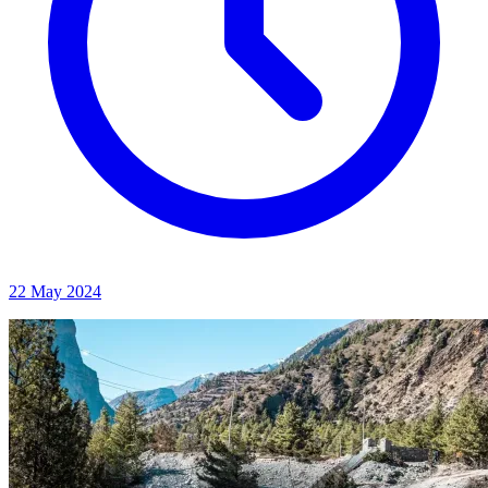
22 May 2024