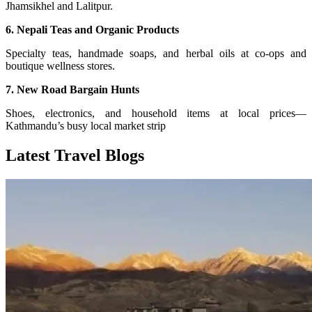
Jhamsikhel and Lalitpur.
6. Nepali Teas and Organic Products
Specialty teas, handmade soaps, and herbal oils at co-ops and
boutique wellness stores.
7. New Road Bargain Hunts
Shoes, electronics, and household items at local prices—
Kathmandu’s busy local market strip
Latest Travel Blogs