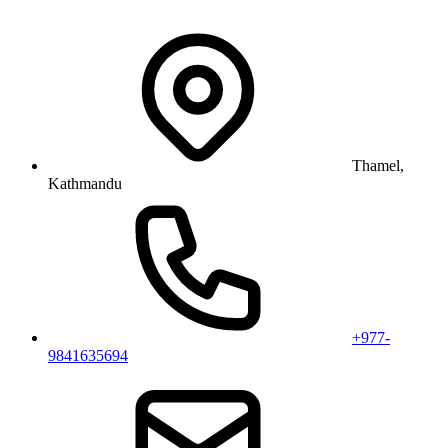
Thamel,
Kathmandu
+977-
9841635694