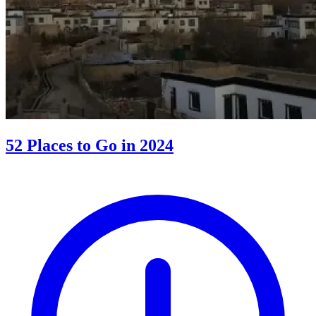
52 Places to Go in 2024