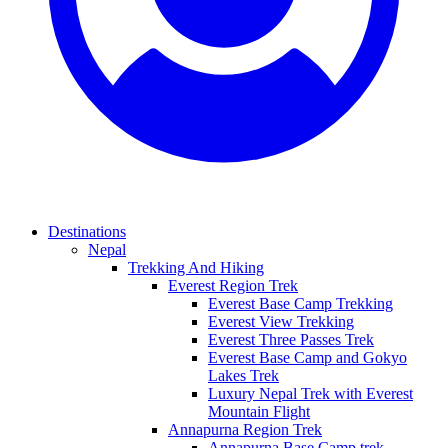
Destinations
Nepal
Trekking And Hiking
Everest Region Trek
Everest Base Camp Trekking
Everest View Trekking
Everest Three Passes Trek
Everest Base Camp and Gokyo
Lakes Trek
Luxury Nepal Trek with Everest
Mountain Flight
Annapurna Region Trek
Annapurna Base Camp trek