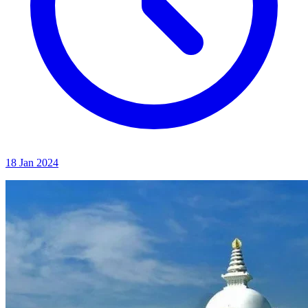
18 Jan 2024