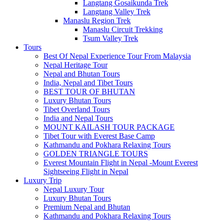
Langtang Gosaikunda Trek
Langtang Valley Trek
Manaslu Region Trek
Manaslu Circuit Trekking
Tsum Valley Trek
Tours
Best Of Nepal Experience Tour From Malaysia
Nepal Heritage Tour
Nepal and Bhutan Tours
India, Nepal and Tibet Tours
BEST TOUR OF BHUTAN
Luxury Bhutan Tours
Tibet Overland Tours
India and Nepal Tours
MOUNT KAILASH TOUR PACKAGE
Tibet Tour with Everest Base Camp
Kathmandu and Pokhara Relaxing Tours
GOLDEN TRIANGLE TOURS
Everest Mountain Flight in Nepal -Mount Everest
Sightseeing Flight in Nepal
Luxury Trip
Nepal Luxury Tour
Luxury Bhutan Tours
Premium Nepal and Bhutan
Kathmandu and Pokhara Relaxing Tours