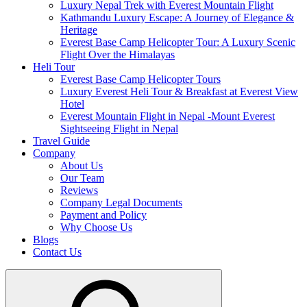
Luxury Nepal Trek with Everest Mountain Flight
Kathmandu Luxury Escape: A Journey of Elegance &
Heritage
Everest Base Camp Helicopter Tour: A Luxury Scenic
Flight Over the Himalayas
Heli Tour
Everest Base Camp Helicopter Tours
Luxury Everest Heli Tour & Breakfast at Everest View
Hotel
Everest Mountain Flight in Nepal -Mount Everest
Sightseeing Flight in Nepal
Travel Guide
Company
About Us
Our Team
Reviews
Company Legal Documents
Payment and Policy
Why Choose Us
Blogs
Contact Us