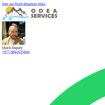
Join our fixed departure treks.
Quick Inquiry
+977-9841635694