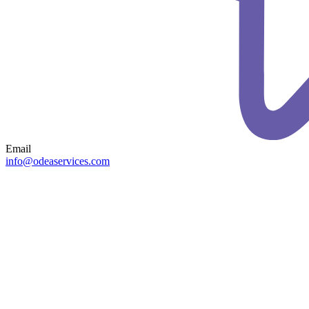
Email
info@odeaservices.com