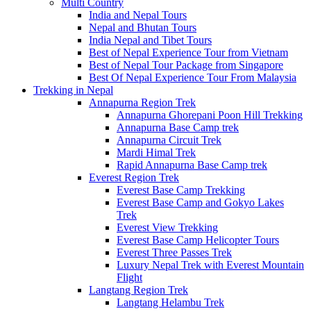
Multi Country
India and Nepal Tours
Nepal and Bhutan Tours
India Nepal and Tibet Tours
Best of Nepal Experience Tour from Vietnam
Best of Nepal Tour Package from Singapore
Best Of Nepal Experience Tour From Malaysia
Trekking in Nepal
Annapurna Region Trek
Annapurna Ghorepani Poon Hill Trekking
Annapurna Base Camp trek
Annapurna Circuit Trek
Mardi Himal Trek
Rapid Annapurna Base Camp trek
Everest Region Trek
Everest Base Camp Trekking
Everest Base Camp and Gokyo Lakes
Trek
Everest View Trekking
Everest Base Camp Helicopter Tours
Everest Three Passes Trek
Luxury Nepal Trek with Everest Mountain
Flight
Langtang Region Trek
Langtang Helambu Trek