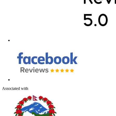
Associated with