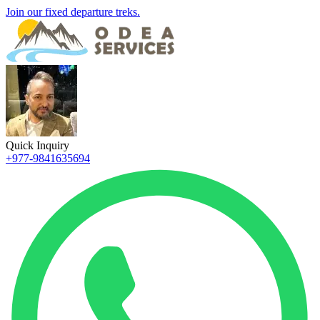
Join our fixed departure treks.
Quick Inquiry
+977-9841635694