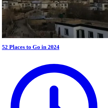
52 Places to Go in 2024