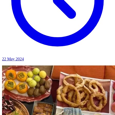
22 May 2024