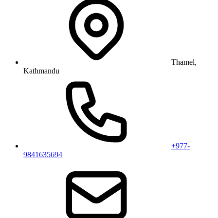
Thamel,
Kathmandu
+977-
9841635694