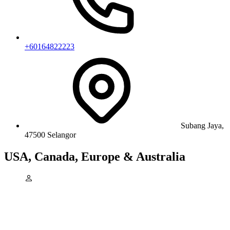
+60164822223
Subang Jaya,
47500 Selangor
USA, Canada, Europe & Australia