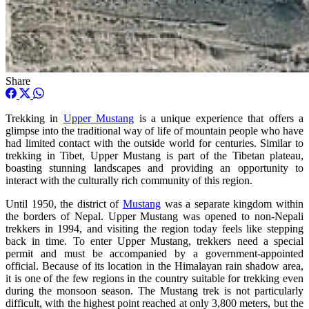
Share
Trekking in
Upper Mustang
is a unique experience that offers a
glimpse into the traditional way of life of mountain people who have
had limited contact with the outside world for centuries. Similar to
trekking in Tibet, Upper Mustang is part of the Tibetan plateau,
boasting stunning landscapes and providing an opportunity to
interact with the culturally rich community of this region.
Until 1950, the district of
Mustang
was a separate kingdom within
the borders of Nepal. Upper Mustang was opened to non-Nepali
trekkers in 1994, and visiting the region today feels like stepping
back in time. To enter Upper Mustang, trekkers need a special
permit and must be accompanied by a government-appointed
official. Because of its location in the Himalayan rain shadow area,
it is one of the few regions in the country suitable for trekking even
during the monsoon season. The Mustang trek is not particularly
difficult, with the highest point reached at only 3,800 meters, but the