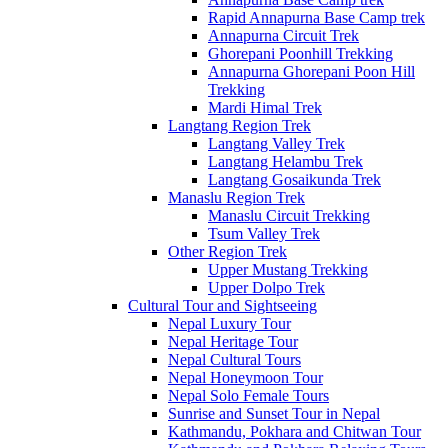
Rapid Annapurna Base Camp trek
Annapurna Circuit Trek
Ghorepani Poonhill Trekking
Annapurna Ghorepani Poon Hill
Trekking
Mardi Himal Trek
Langtang Region Trek
Langtang Valley Trek
Langtang Helambu Trek
Langtang Gosaikunda Trek
Manaslu Region Trek
Manaslu Circuit Trekking
Tsum Valley Trek
Other Region Trek
Upper Mustang Trekking
Upper Dolpo Trek
Cultural Tour and Sightseeing
Nepal Luxury Tour
Nepal Heritage Tour
Nepal Cultural Tours
Nepal Honeymoon Tour
Nepal Solo Female Tours
Sunrise and Sunset Tour in Nepal
Kathmandu, Pokhara and Chitwan Tour