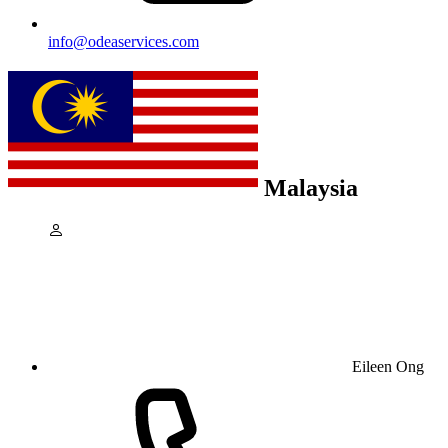
info@odeaservices.com
Malaysia
Eileen Ong