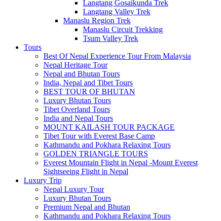
Langtang Gosaikunda Trek
Langtang Valley Trek
Manaslu Region Trek
Manaslu Circuit Trekking
Tsum Valley Trek
Tours
Best Of Nepal Experience Tour From Malaysia
Nepal Heritage Tour
Nepal and Bhutan Tours
India, Nepal and Tibet Tours
BEST TOUR OF BHUTAN
Luxury Bhutan Tours
Tibet Overland Tours
India and Nepal Tours
MOUNT KAILASH TOUR PACKAGE
Tibet Tour with Everest Base Camp
Kathmandu and Pokhara Relaxing Tours
GOLDEN TRIANGLE TOURS
Everest Mountain Flight in Nepal -Mount Everest
Sightseeing Flight in Nepal
Luxury Trip
Nepal Luxury Tour
Luxury Bhutan Tours
Premium Nepal and Bhutan
Kathmandu and Pokhara Relaxing Tours