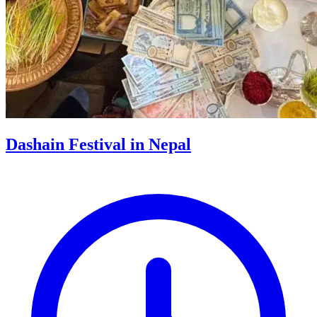
Dashain Festival in Nepal