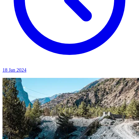
18 Jan 2024