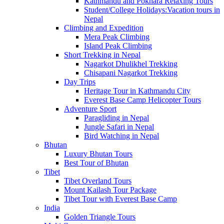
Kathmandu and Pokhara Relaxing Tours
Student/College Holidays:Vacation tours in
Nepal
Climbing and Expedition
Mera Peak Climbing
Island Peak Climbing
Short Trekking in Nepal
Nagarkot Dhulikhel Trekking
Chisapani Nagarkot Trekking
Day Trips
Heritage Tour in Kathmandu City
Everest Base Camp Helicopter Tours
Adventure Sport
Paragliding in Nepal
Jungle Safari in Nepal
Bird Watching in Nepal
Bhutan
Luxury Bhutan Tours
Best Tour of Bhutan
Tibet
Tibet Overland Tours
Mount Kailash Tour Package
Tibet Tour with Everest Base Camp
India
Golden Triangle Tours