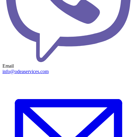
Email
info@odeaservices.com