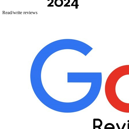
Read/write reviews