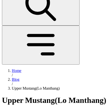
Home
/
Blog
/
Upper Mustang(Lo Manthang)
Upper Mustang(Lo Manthang)