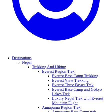
Destinations
Nepal
Trekking And Hiking
Everest Region Trek
Everest Base Camp Trekking
Everest View Trekking
Everest Three Passes Trek
Everest Base Camp and Gokyo
Lakes Trek
Luxury Nepal Trek with Everest
Mountain Flight
Annapurna Region Trek
Annapurna Base Camp trek