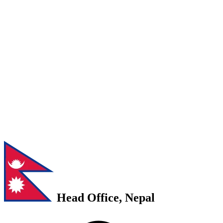
Head Office, Nepal