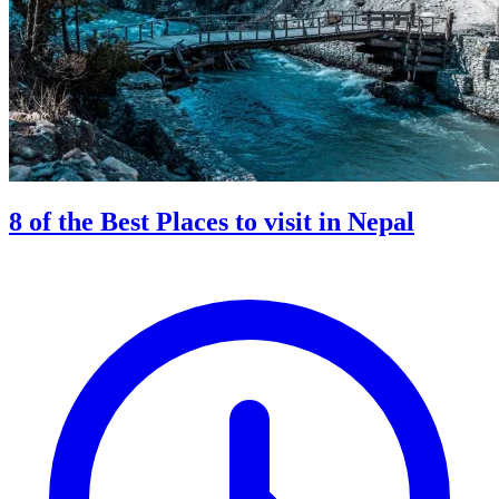
8 of the Best Places to visit in Nepal