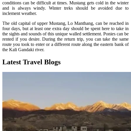
conditions can be difficult at times. Mustang gets cold in the winter
and is always windy. Winter treks should be avoided due to
inclement weather.
The old capital of upper Mustang, Lo Manthang, can be reached in
four days, but at least one extra day should be spent here to take in
the sights and sounds of this unique walled settlement. Ponies can be
rented if you desire. During the return trip, you can take the same
route you took to enter or a different route along the eastern bank of
the Kali Gandaki river.
Latest Travel Blogs