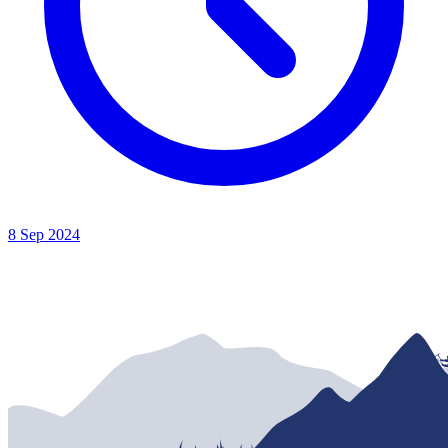
8 Sep 2024