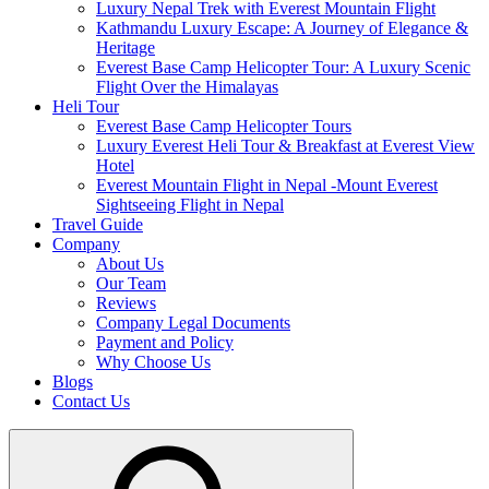
Luxury Nepal Trek with Everest Mountain Flight
Kathmandu Luxury Escape: A Journey of Elegance &
Heritage
Everest Base Camp Helicopter Tour: A Luxury Scenic
Flight Over the Himalayas
Heli Tour
Everest Base Camp Helicopter Tours
Luxury Everest Heli Tour & Breakfast at Everest View
Hotel
Everest Mountain Flight in Nepal -Mount Everest
Sightseeing Flight in Nepal
Travel Guide
Company
About Us
Our Team
Reviews
Company Legal Documents
Payment and Policy
Why Choose Us
Blogs
Contact Us