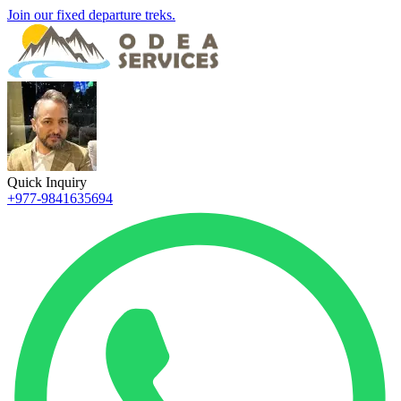
Join our fixed departure treks.
Quick Inquiry
+977-9841635694