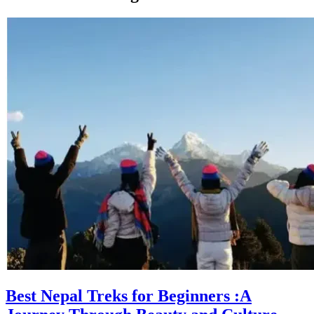
Best Nepal Treks for Beginners :A