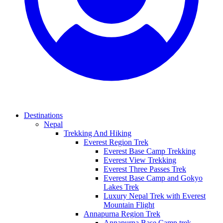
Destinations
Nepal
Trekking And Hiking
Everest Region Trek
Everest Base Camp Trekking
Everest View Trekking
Everest Three Passes Trek
Everest Base Camp and Gokyo
Lakes Trek
Luxury Nepal Trek with Everest
Mountain Flight
Annapurna Region Trek
Annapurna Base Camp trek