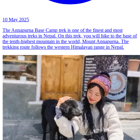
10 May 2025
The Annapurna Base Camp trek is one of the finest and most
adventurous treks in Nepal. On this trek, you will hike to the base of
the tenth-highest mountain in the world, Mount Annapurna. The
trekking route follows the western Himalayan range in Nepal.