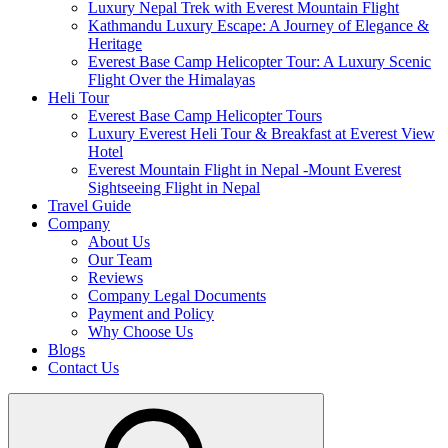
Luxury Nepal Trek with Everest Mountain Flight
Kathmandu Luxury Escape: A Journey of Elegance &
Heritage
Everest Base Camp Helicopter Tour: A Luxury Scenic
Flight Over the Himalayas
Heli Tour
Everest Base Camp Helicopter Tours
Luxury Everest Heli Tour & Breakfast at Everest View
Hotel
Everest Mountain Flight in Nepal -Mount Everest
Sightseeing Flight in Nepal
Travel Guide
Company
About Us
Our Team
Reviews
Company Legal Documents
Payment and Policy
Why Choose Us
Blogs
Contact Us