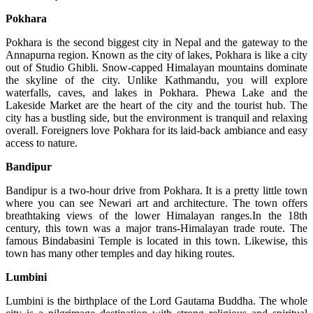
Pokhara
Pokhara is the second biggest city in Nepal and the gateway to the
Annapurna region. Known as the city of lakes, Pokhara is like a city
out of Studio Ghibli. Snow-capped Himalayan mountains dominate
the skyline of the city. Unlike Kathmandu, you will explore
waterfalls, caves, and lakes in Pokhara. Phewa Lake and the
Lakeside Market are the heart of the city and the tourist hub. The
city has a bustling side, but the environment is tranquil and relaxing
overall. Foreigners love Pokhara for its laid-back ambiance and easy
access to nature.
Bandipur
Bandipur is a two-hour drive from Pokhara. It is a pretty little town
where you can see Newari art and architecture. The town offers
breathtaking views of the lower Himalayan ranges.In the 18th
century, this town was a major trans-Himalayan trade route. The
famous Bindabasini Temple is located in this town. Likewise, this
town has many other temples and day hiking routes.
Lumbini
Lumbini is the birthplace of the Lord Gautama Buddha. The whole