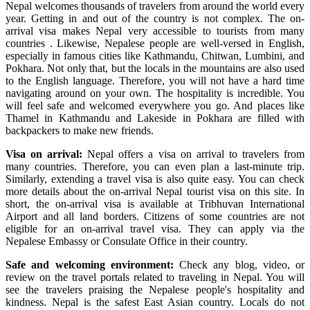
Nepal welcomes thousands of travelers from around the world every
year. Getting in and out of the country is not complex. The on-
arrival visa makes Nepal very accessible to tourists from many
countries . Likewise, Nepalese people are well-versed in English,
especially in famous cities like Kathmandu, Chitwan, Lumbini, and
Pokhara. Not only that, but the locals in the mountains are also used
to the English language. Therefore, you will not have a hard time
navigating around on your own. The hospitality is incredible. You
will feel safe and welcomed everywhere you go. And places like
Thamel in Kathmandu and Lakeside in Pokhara are filled with
backpackers to make new friends.
Visa on arrival:
Nepal offers a visa on arrival to travelers from
many countries. Therefore, you can even plan a last-minute trip.
Similarly, extending a travel visa is also quite easy. You can check
more details about the on-arrival Nepal tourist visa on this site. In
short, the on-arrival visa is available at Tribhuvan International
Airport and all land borders. Citizens of some countries are not
eligible for an on-arrival travel visa. They can apply via the
Nepalese Embassy or Consulate Office in their country.
Safe and welcoming environment:
Check any blog, video, or
review on the travel portals related to traveling in Nepal. You will
see the travelers praising the Nepalese people's hospitality and
kindness. Nepal is the safest East Asian country. Locals do not