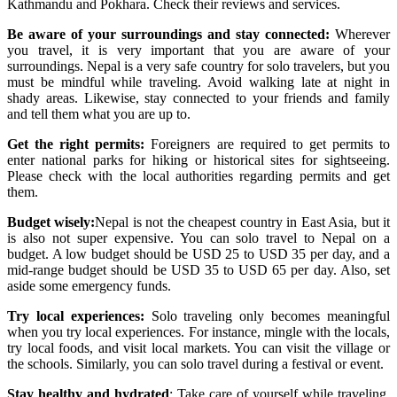
Kathmandu and Pokhara. Check their reviews and services.
Be aware of your surroundings and stay connected:
Wherever
you travel, it is very important that you are aware of your
surroundings. Nepal is a very safe country for solo travelers, but you
must be mindful while traveling. Avoid walking late at night in
shady areas. Likewise, stay connected to your friends and family
and tell them what you are up to.
Get the right permits:
Foreigners are required to get permits to
enter national parks for hiking or historical sites for sightseeing.
Please check with the local authorities regarding permits and get
them.
Budget wisely:
Nepal is not the cheapest country in East Asia, but it
is also not super expensive. You can solo travel to Nepal on a
budget. A low budget should be USD 25 to USD 35 per day, and a
mid-range budget should be USD 35 to USD 65 per day. Also, set
aside some emergency funds.
Try local experiences:
Solo traveling only becomes meaningful
when you try local experiences. For instance, mingle with the locals,
try local foods, and visit local markets. You can visit the village or
the schools. Similarly, you can solo travel during a festival or event.
Stay healthy and hydrated
: Take care of yourself while traveling.