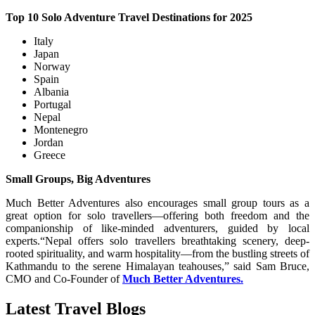
Top 10 Solo Adventure Travel Destinations for 2025
Italy
Japan
Norway
Spain
Albania
Portugal
Nepal
Montenegro
Jordan
Greece
Small Groups, Big Adventures
Much Better Adventures also encourages small group tours as a
great option for solo travellers—offering both freedom and the
companionship of like-minded adventurers, guided by local
experts.“Nepal offers solo travellers breathtaking scenery, deep-
rooted spirituality, and warm hospitality—from the bustling streets of
Kathmandu to the serene Himalayan teahouses,” said Sam Bruce,
CMO and Co-Founder of
Much Better Adventures.
Latest Travel Blogs