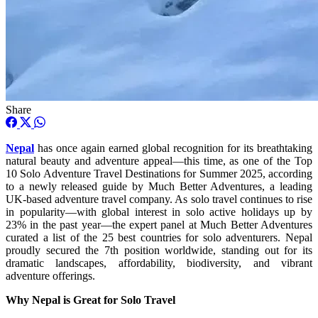
Share
Nepal
has once again earned global recognition for its breathtaking
natural beauty and adventure appeal—this time, as one of the Top
10 Solo Adventure Travel Destinations for Summer 2025, according
to a newly released guide by Much Better Adventures, a leading
UK-based adventure travel company. As solo travel continues to rise
in popularity—with global interest in solo active holidays up by
23% in the past year—the expert panel at Much Better Adventures
curated a list of the 25 best countries for solo adventurers. Nepal
proudly secured the 7th position worldwide, standing out for its
dramatic landscapes, affordability, biodiversity, and vibrant
adventure offerings.
Why Nepal is Great for Solo Travel