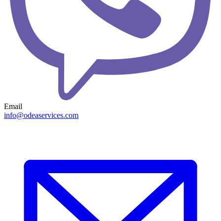
Email
info@odeaservices.com