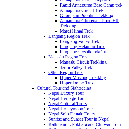
Rapid Annapurna Base Camp trek
Annapurna Circuit Trek
Ghorepani Poonhill Trekking
Annapurna Ghorepani Poon Hill
Trekking
Mardi Himal Trek
Langtang Region Trek
Langtang Valley Trek
Langtang Helambu Trek
Langtang Gosaikunda Trek
Manaslu Region Trek
Manaslu Circuit Trekking
Tsum Valley Trek
Other Region Trek
Upper Mustang Trekking
Upper Dolpo Trek
Cultural Tour and Sightseeing
Nepal Luxury Tour
Nepal Heritage Tour
Nepal Cultural Tours
Nepal Honeymoon Tour
Nepal Solo Female Tours
Sunrise and Sunset Tour in Nepal
Kathmandu, Pokhara and Chitwan Tour