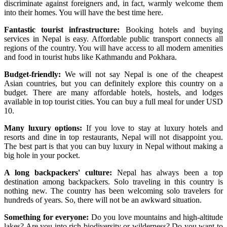
discriminate against foreigners and, in fact, warmly welcome them
into their homes. You will have the best time here.
Fantastic tourist infrastructure:
Booking hotels and buying
services in Nepal is easy. Affordable public transport connects all
regions of the country. You will have access to all modern amenities
and food in tourist hubs like Kathmandu and Pokhara.
Budget-friendly:
We will not say Nepal is one of the cheapest
Asian countries, but you can definitely explore this country on a
budget. There are many affordable hotels, hostels, and lodges
available in top tourist cities. You can buy a full meal for under USD
10.
Many luxury options:
If you love to stay at luxury hotels and
resorts and dine in top restaurants, Nepal will not disappoint you.
The best part is that you can buy luxury in Nepal without making a
big hole in your pocket.
A long backpackers' culture:
Nepal has always been a top
destination among backpackers. Solo traveling in this country is
nothing new. The country has been welcoming solo travelers for
hundreds of years. So, there will not be an awkward situation.
Something for everyone:
Do you love mountains and high-altitude
lakes? Are you into rich biodiversity or wilderness? Do you want to