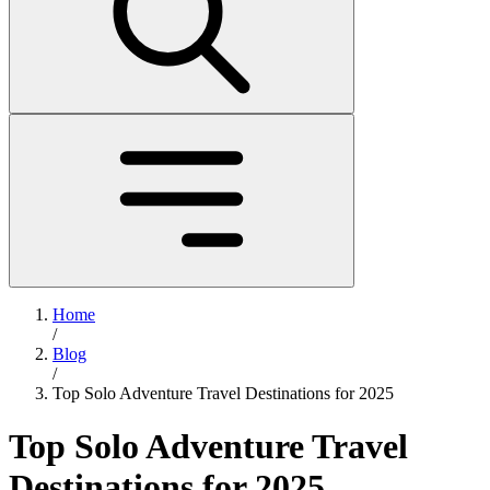
Home
/
Blog
/
Top Solo Adventure Travel Destinations for 2025
Top Solo Adventure Travel
Destinations for 2025