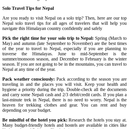
Solo Travel Tips for Nepal
Are you ready to visit Nepal on a solo trip? Then, here are our top
Nepal solo travel tips for all ages of travelers that will help you
navigate this Himalayan country confidently and safely
Pick the right time for your solo trip to Nepal:
Spring (March to
May) and autumn (late September to November) are the best times
of the year to travel to Nepal, especially if you are planning to
traverse the Himalayas. June to mid-September is the
summer/monsoon season, and December to February is the winter
season. If you are not going to be in the mountains, you can travel to
Nepal at any time of the year.
Pack weather consciously:
Pack according to the season you are
traveling in and the places you will visit. Keep your health and
hygiene a priority during the trip. Double-check all the documents
and carry some Nepali cash and 2/3 debit/credit cards. If you plan a
last-minute trek in Nepal, there is no need to worry. Nepal is the
heaven for trekking clothes and gear. You can rent and buy
depending on your budget.
Be mindful of the hotel you pick:
Research the hotels you stay at.
Many budget-friendly hotels and hostels are available in cities like