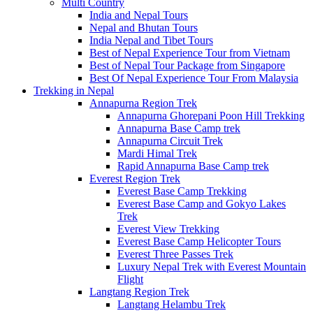
Multi Country
India and Nepal Tours
Nepal and Bhutan Tours
India Nepal and Tibet Tours
Best of Nepal Experience Tour from Vietnam
Best of Nepal Tour Package from Singapore
Best Of Nepal Experience Tour From Malaysia
Trekking in Nepal
Annapurna Region Trek
Annapurna Ghorepani Poon Hill Trekking
Annapurna Base Camp trek
Annapurna Circuit Trek
Mardi Himal Trek
Rapid Annapurna Base Camp trek
Everest Region Trek
Everest Base Camp Trekking
Everest Base Camp and Gokyo Lakes
Trek
Everest View Trekking
Everest Base Camp Helicopter Tours
Everest Three Passes Trek
Luxury Nepal Trek with Everest Mountain
Flight
Langtang Region Trek
Langtang Helambu Trek