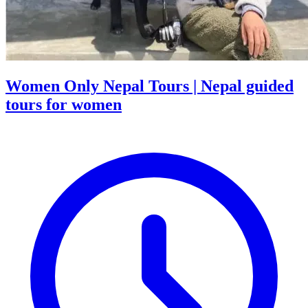
Women Only Nepal Tours | Nepal guided
tours for women