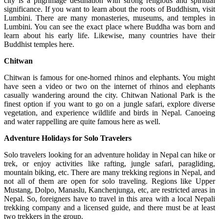
city is a pilgrimage destination with strong religious and spiritual
significance. If you want to learn about the roots of Buddhism, visit
Lumbini. There are many monasteries, museums, and temples in
Lumbini. You can see the exact place where Buddha was born and
learn about his early life. Likewise, many countries have their
Buddhist temples here.
Chitwan
Chitwan is famous for one-horned rhinos and elephants. You might
have seen a video or two on the internet of rhinos and elephants
casually wandering around the city. Chitwan National Park is the
finest option if you want to go on a jungle safari, explore diverse
vegetation, and experience wildlife and birds in Nepal. Canoeing
and water rappelling are quite famous here as well.
Adventure Holidays for Solo Travelers
Solo travelers looking for an adventure holiday in Nepal can hike or
trek, or enjoy activities like rafting, jungle safari, paragliding,
mountain biking, etc. There are many trekking regions in Nepal, and
not all of them are open for solo traveling. Regions like Upper
Mustang, Dolpo, Manaslu, Kanchenjunga, etc, are restricted areas in
Nepal. So, foreigners have to travel in this area with a local Nepali
trekking company and a licensed guide, and there must be at least
two trekkers in the group.