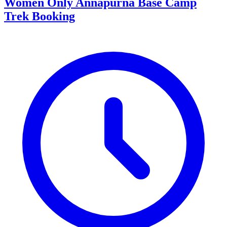
Women Only Annapurna Base Camp
Trek Booking