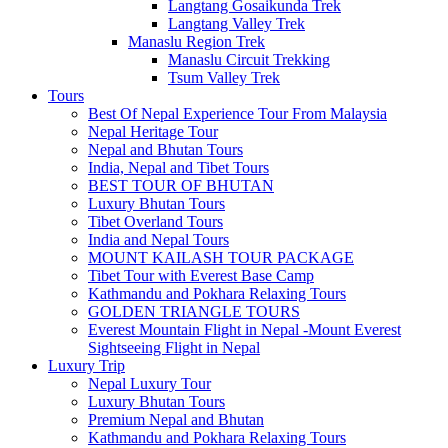
Langtang Gosaikunda Trek
Langtang Valley Trek
Manaslu Region Trek
Manaslu Circuit Trekking
Tsum Valley Trek
Tours
Best Of Nepal Experience Tour From Malaysia
Nepal Heritage Tour
Nepal and Bhutan Tours
India, Nepal and Tibet Tours
BEST TOUR OF BHUTAN
Luxury Bhutan Tours
Tibet Overland Tours
India and Nepal Tours
MOUNT KAILASH TOUR PACKAGE
Tibet Tour with Everest Base Camp
Kathmandu and Pokhara Relaxing Tours
GOLDEN TRIANGLE TOURS
Everest Mountain Flight in Nepal -Mount Everest
Sightseeing Flight in Nepal
Luxury Trip
Nepal Luxury Tour
Luxury Bhutan Tours
Premium Nepal and Bhutan
Kathmandu and Pokhara Relaxing Tours