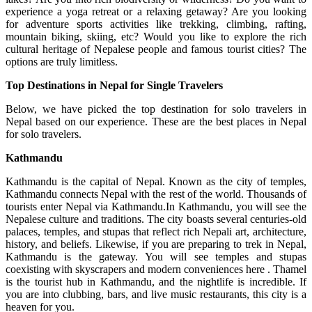
experience a yoga retreat or a relaxing getaway? Are you looking
for adventure sports activities like trekking, climbing, rafting,
mountain biking, skiing, etc? Would you like to explore the rich
cultural heritage of Nepalese people and famous tourist cities? The
options are truly limitless.
Top Destinations in Nepal for Single Travelers
Below, we have picked the top destination for solo travelers in
Nepal based on our experience. These are the best places in Nepal
for solo travelers.
Kathmandu
Kathmandu is the capital of Nepal. Known as the city of temples,
Kathmandu connects Nepal with the rest of the world. Thousands of
tourists enter Nepal via Kathmandu.In Kathmandu, you will see the
Nepalese culture and traditions. The city boasts several centuries-old
palaces, temples, and stupas that reflect rich Nepali art, architecture,
history, and beliefs. Likewise, if you are preparing to trek in Nepal,
Kathmandu is the gateway. You will see temples and stupas
coexisting with skyscrapers and modern conveniences here . Thamel
is the tourist hub in Kathmandu, and the nightlife is incredible. If
you are into clubbing, bars, and live music restaurants, this city is a
heaven for you.