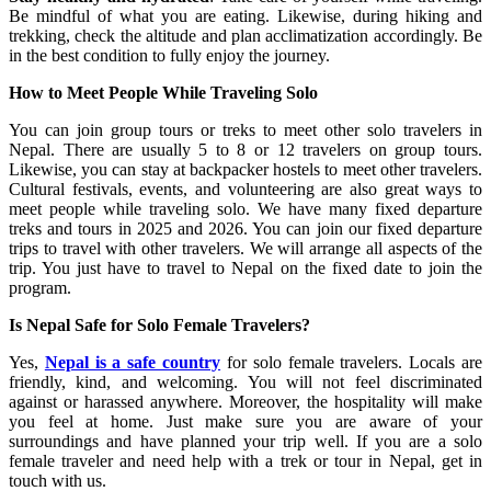
Be mindful of what you are eating. Likewise, during hiking and
trekking, check the altitude and plan acclimatization accordingly. Be
in the best condition to fully enjoy the journey.
How to Meet People While Traveling Solo
You can join group tours or treks to meet other solo travelers in
Nepal. There are usually 5 to 8 or 12 travelers on group tours.
Likewise, you can stay at backpacker hostels to meet other travelers.
Cultural festivals, events, and volunteering are also great ways to
meet people while traveling solo. We have many fixed departure
treks and tours in 2025 and 2026. You can join our fixed departure
trips to travel with other travelers. We will arrange all aspects of the
trip. You just have to travel to Nepal on the fixed date to join the
program.
Is Nepal Safe for Solo Female Travelers?
Yes,
Nepal is a safe country
for solo female travelers. Locals are
friendly, kind, and welcoming. You will not feel discriminated
against or harassed anywhere. Moreover, the hospitality will make
you feel at home. Just make sure you are aware of your
surroundings and have planned your trip well. If you are a solo
female traveler and need help with a trek or tour in Nepal, get in
touch with us.