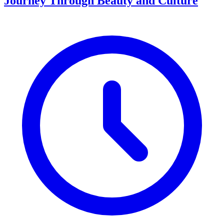
Journey Through Beauty and Culture