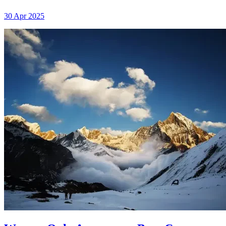
30 Apr 2025