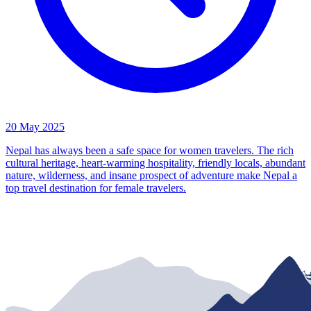
20 May 2025
Nepal has always been a safe space for women travelers. The rich
cultural heritage, heart-warming hospitality, friendly locals, abundant
nature, wilderness, and insane prospect of adventure make Nepal a
top travel destination for female travelers.