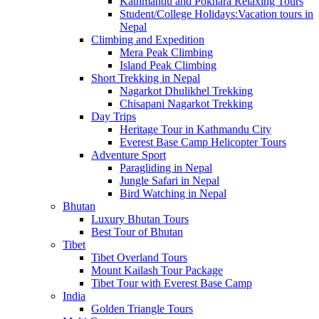
Kathmandu and Pokhara Relaxing Tours
Student/College Holidays:Vacation tours in
Nepal
Climbing and Expedition
Mera Peak Climbing
Island Peak Climbing
Short Trekking in Nepal
Nagarkot Dhulikhel Trekking
Chisapani Nagarkot Trekking
Day Trips
Heritage Tour in Kathmandu City
Everest Base Camp Helicopter Tours
Adventure Sport
Paragliding in Nepal
Jungle Safari in Nepal
Bird Watching in Nepal
Bhutan
Luxury Bhutan Tours
Best Tour of Bhutan
Tibet
Tibet Overland Tours
Mount Kailash Tour Package
Tibet Tour with Everest Base Camp
India
Golden Triangle Tours