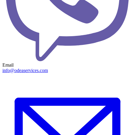
Email
info@odeaservices.com