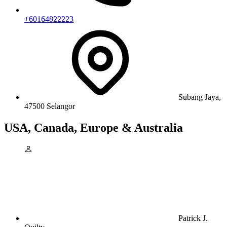
+60164822223
Subang Jaya,
47500 Selangor
USA, Canada, Europe & Australia
Patrick J.