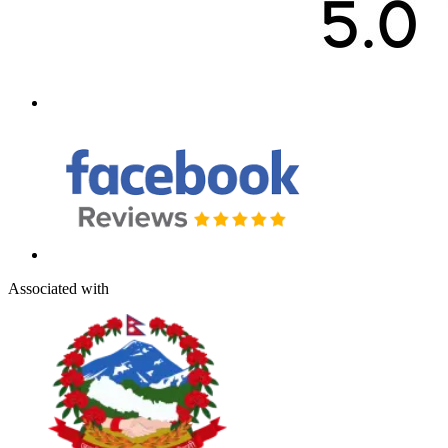
Associated with