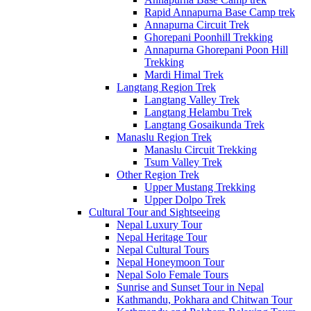
Rapid Annapurna Base Camp trek
Annapurna Circuit Trek
Ghorepani Poonhill Trekking
Annapurna Ghorepani Poon Hill
Trekking
Mardi Himal Trek
Langtang Region Trek
Langtang Valley Trek
Langtang Helambu Trek
Langtang Gosaikunda Trek
Manaslu Region Trek
Manaslu Circuit Trekking
Tsum Valley Trek
Other Region Trek
Upper Mustang Trekking
Upper Dolpo Trek
Cultural Tour and Sightseeing
Nepal Luxury Tour
Nepal Heritage Tour
Nepal Cultural Tours
Nepal Honeymoon Tour
Nepal Solo Female Tours
Sunrise and Sunset Tour in Nepal
Kathmandu, Pokhara and Chitwan Tour