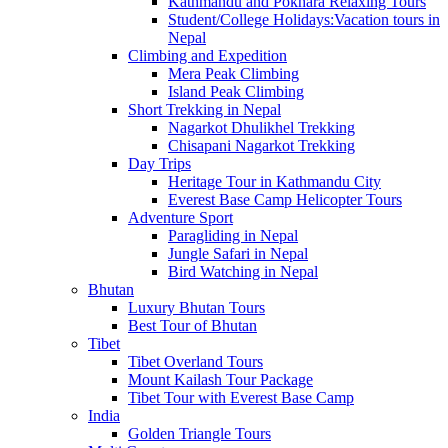
Kathmandu and Pokhara Relaxing Tours
Student/College Holidays:Vacation tours in
Nepal
Climbing and Expedition
Mera Peak Climbing
Island Peak Climbing
Short Trekking in Nepal
Nagarkot Dhulikhel Trekking
Chisapani Nagarkot Trekking
Day Trips
Heritage Tour in Kathmandu City
Everest Base Camp Helicopter Tours
Adventure Sport
Paragliding in Nepal
Jungle Safari in Nepal
Bird Watching in Nepal
Bhutan
Luxury Bhutan Tours
Best Tour of Bhutan
Tibet
Tibet Overland Tours
Mount Kailash Tour Package
Tibet Tour with Everest Base Camp
India
Golden Triangle Tours