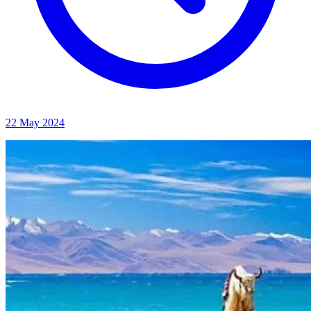
22 May 2024