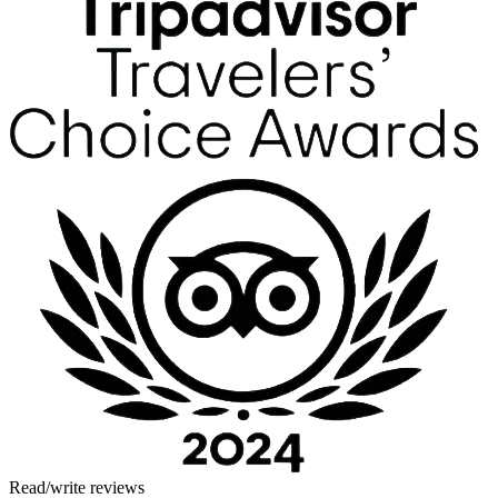
Read/write reviews