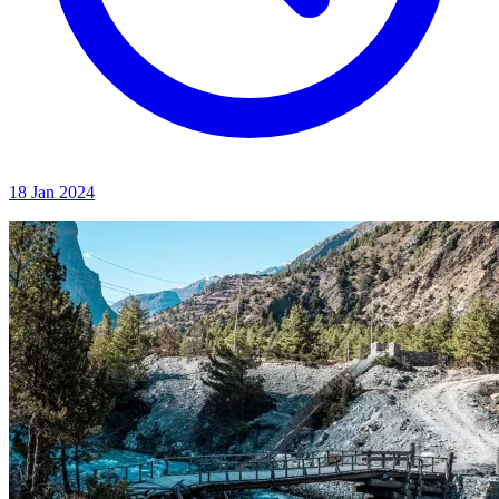
18 Jan 2024