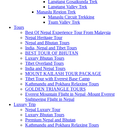
Langtang Gosaikunda Trek
Langtang Valley Trek
Manaslu Region Trek
Manaslu Circuit Trekking
Tsum Valley Trek
Tours
Best Of Nepal Experience Tour From Malaysia
Nepal Heritage Tour
Nepal and Bhutan Tours
India, Nepal and Tibet Tours
BEST TOUR OF BHUTAN
Luxury Bhutan Tours
Tibet Overland Tours
India and Nepal Tours
MOUNT KAILASH TOUR PACKAGE
Tibet Tour with Everest Base Camp
Kathmandu and Pokhara Relaxing Tours
GOLDEN TRIANGLE TOURS
Everest Mountain Flight in Nepal -Mount Everest
Sightseeing Flight in Nepal
Luxury Trip
Nepal Luxury Tour
Luxury Bhutan Tours
Premium Nepal and Bhutan
Kathmandu and Pokhara Relaxing Tours