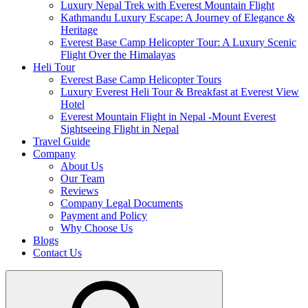
Luxury Nepal Trek with Everest Mountain Flight
Kathmandu Luxury Escape: A Journey of Elegance &
Heritage
Everest Base Camp Helicopter Tour: A Luxury Scenic
Flight Over the Himalayas
Heli Tour
Everest Base Camp Helicopter Tours
Luxury Everest Heli Tour & Breakfast at Everest View
Hotel
Everest Mountain Flight in Nepal -Mount Everest
Sightseeing Flight in Nepal
Travel Guide
Company
About Us
Our Team
Reviews
Company Legal Documents
Payment and Policy
Why Choose Us
Blogs
Contact Us