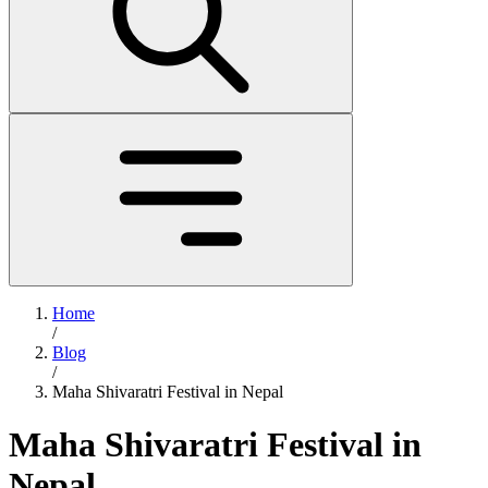
Home
/
Blog
/
Maha Shivaratri Festival in Nepal
Maha Shivaratri Festival in
Nepal