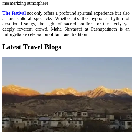
mesmerizing atmosphere.
The festival
not only offers a profound spiritual experience but also
a rare cultural spectacle. Whether it's the hypnotic rhythm of
devotional songs, the sight of sacred bonfires, or the lively yet
deeply reverent crowd, Maha Shivaratri at Pashupatinath is an
unforgettable celebration of faith and tradition.
Latest Travel Blogs