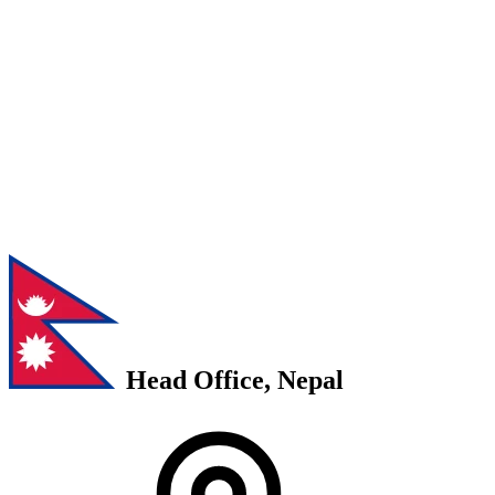
Head Office, Nepal