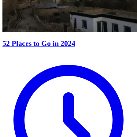
52 Places to Go in 2024