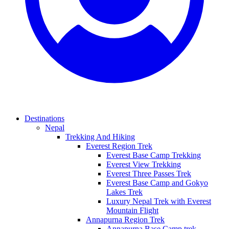
Destinations
Nepal
Trekking And Hiking
Everest Region Trek
Everest Base Camp Trekking
Everest View Trekking
Everest Three Passes Trek
Everest Base Camp and Gokyo
Lakes Trek
Luxury Nepal Trek with Everest
Mountain Flight
Annapurna Region Trek
Annapurna Base Camp trek