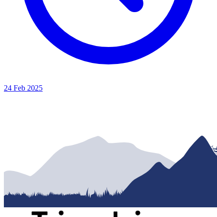
24 Feb 2025