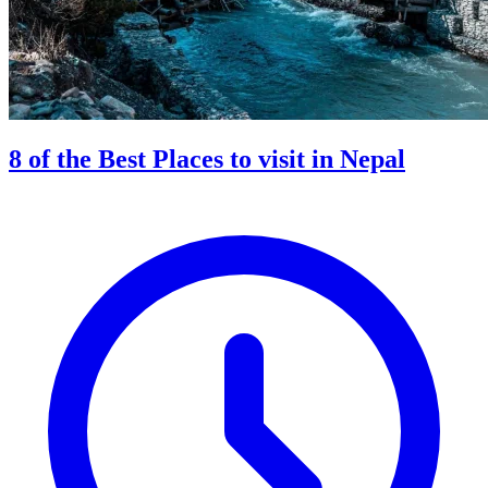
8 of the Best Places to visit in Nepal