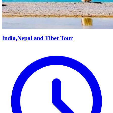
India,Nepal and Tibet Tour