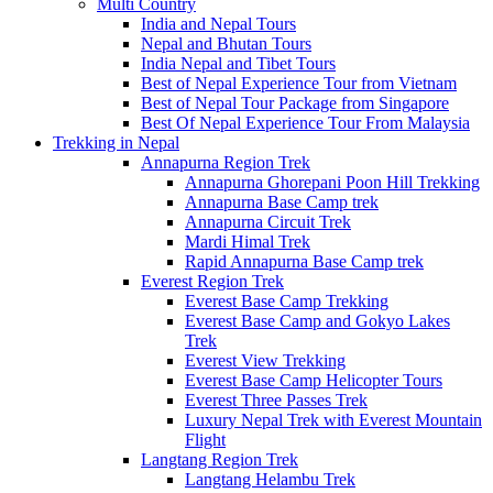
Multi Country
India and Nepal Tours
Nepal and Bhutan Tours
India Nepal and Tibet Tours
Best of Nepal Experience Tour from Vietnam
Best of Nepal Tour Package from Singapore
Best Of Nepal Experience Tour From Malaysia
Trekking in Nepal
Annapurna Region Trek
Annapurna Ghorepani Poon Hill Trekking
Annapurna Base Camp trek
Annapurna Circuit Trek
Mardi Himal Trek
Rapid Annapurna Base Camp trek
Everest Region Trek
Everest Base Camp Trekking
Everest Base Camp and Gokyo Lakes
Trek
Everest View Trekking
Everest Base Camp Helicopter Tours
Everest Three Passes Trek
Luxury Nepal Trek with Everest Mountain
Flight
Langtang Region Trek
Langtang Helambu Trek