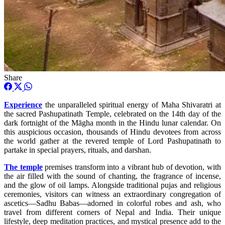
Share
Experience
the unparalleled spiritual energy of Maha Shivaratri at
the sacred Pashupatinath Temple, celebrated on the 14th day of the
dark fortnight of the Māgha month in the Hindu lunar calendar. On
this auspicious occasion, thousands of Hindu devotees from across
the world gather at the revered temple of Lord Pashupatinath to
partake in special prayers, rituals, and darshan.
The temple
premises transform into a vibrant hub of devotion, with
the air filled with the sound of chanting, the fragrance of incense,
and the glow of oil lamps. Alongside traditional pujas and religious
ceremonies, visitors can witness an extraordinary congregation of
ascetics—Sadhu Babas—adorned in colorful robes and ash, who
travel from different corners of Nepal and India. Their unique
lifestyle, deep meditation practices, and mystical presence add to the