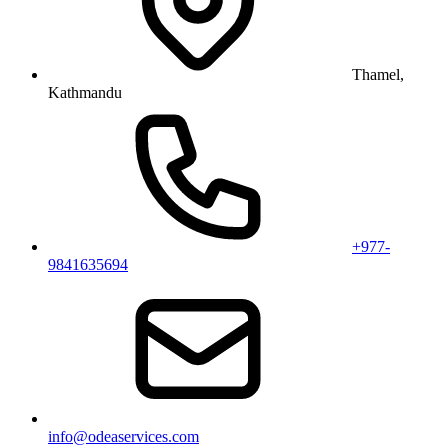
Thamel,
Kathmandu
+977-
9841635694
info@odeaservices.com