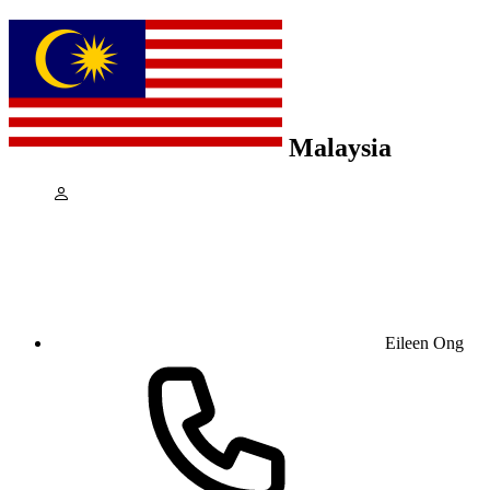
Malaysia
Eileen Ong