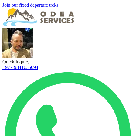
Join our fixed departure treks.
Quick Inquiry
+977-9841635694