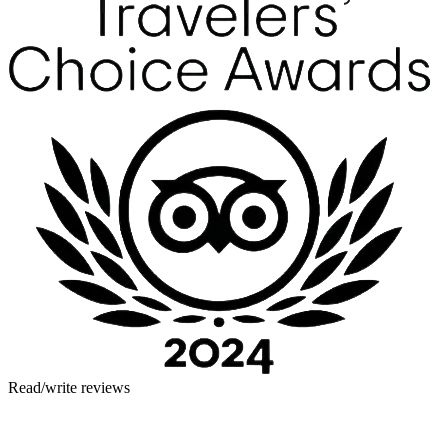
Read/write reviews