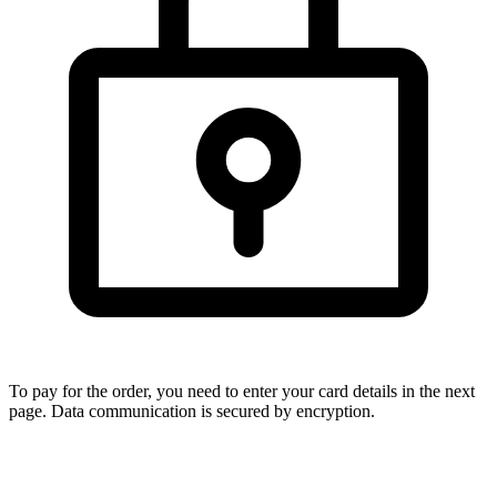
To pay for the order, you need to enter your card details in the next
page. Data communication is secured by encryption.