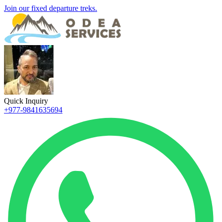
Join our fixed departure treks.
Quick Inquiry
+977-9841635694