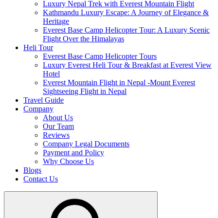
Luxury Nepal Trek with Everest Mountain Flight
Kathmandu Luxury Escape: A Journey of Elegance &
Heritage
Everest Base Camp Helicopter Tour: A Luxury Scenic
Flight Over the Himalayas
Heli Tour
Everest Base Camp Helicopter Tours
Luxury Everest Heli Tour & Breakfast at Everest View
Hotel
Everest Mountain Flight in Nepal -Mount Everest
Sightseeing Flight in Nepal
Travel Guide
Company
About Us
Our Team
Reviews
Company Legal Documents
Payment and Policy
Why Choose Us
Blogs
Contact Us