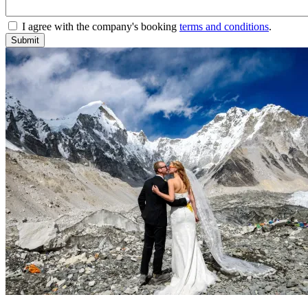
I agree with the company's booking
terms and conditions
.
Submit