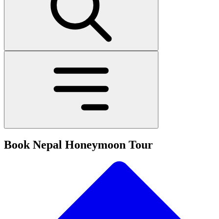
Book Nepal Honeymoon Tour