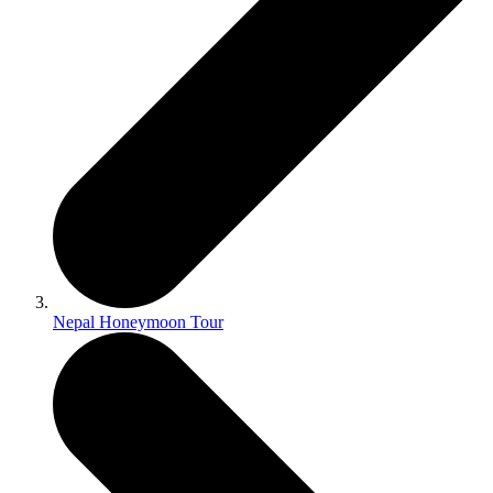
Nepal Honeymoon Tour