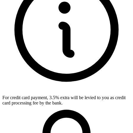
For credit card payment, 3.5% extra will be levied to you as credit
card processing fee by the bank.