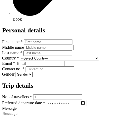
Book
Personal details
First name *
Middle name
Last name *
Country *
Email *
Contact no. *
Gender
Trip details
No. of travellers *
Preferred departure date *
Message