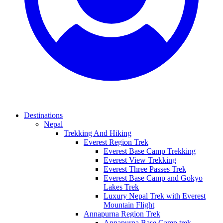
Destinations
Nepal
Trekking And Hiking
Everest Region Trek
Everest Base Camp Trekking
Everest View Trekking
Everest Three Passes Trek
Everest Base Camp and Gokyo
Lakes Trek
Luxury Nepal Trek with Everest
Mountain Flight
Annapurna Region Trek
Annapurna Base Camp trek