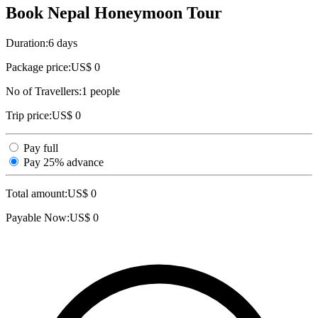
Book Nepal Honeymoon Tour
Duration:
6 days
Package price:
US$ 0
No of Travellers:
1
people
Trip price:
US$ 0
Pay full
Pay 25% advance
Total amount:
US$
0
Payable Now:
US$
0