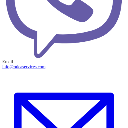
Email
info@odeaservices.com