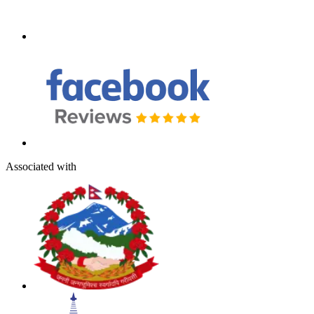
Associated with