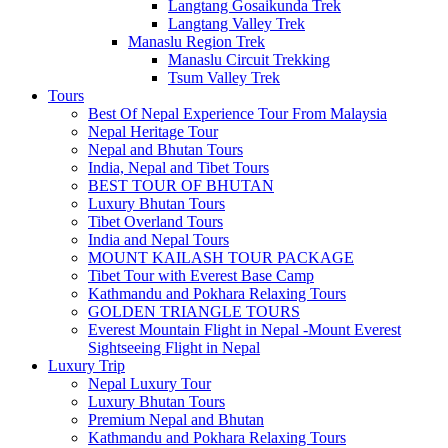
Langtang Gosaikunda Trek
Langtang Valley Trek
Manaslu Region Trek
Manaslu Circuit Trekking
Tsum Valley Trek
Tours
Best Of Nepal Experience Tour From Malaysia
Nepal Heritage Tour
Nepal and Bhutan Tours
India, Nepal and Tibet Tours
BEST TOUR OF BHUTAN
Luxury Bhutan Tours
Tibet Overland Tours
India and Nepal Tours
MOUNT KAILASH TOUR PACKAGE
Tibet Tour with Everest Base Camp
Kathmandu and Pokhara Relaxing Tours
GOLDEN TRIANGLE TOURS
Everest Mountain Flight in Nepal -Mount Everest
Sightseeing Flight in Nepal
Luxury Trip
Nepal Luxury Tour
Luxury Bhutan Tours
Premium Nepal and Bhutan
Kathmandu and Pokhara Relaxing Tours