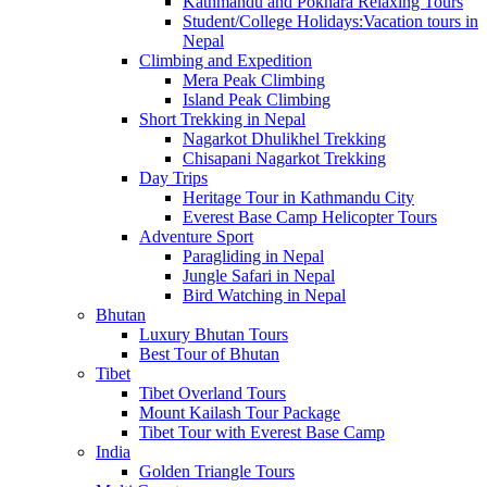
Kathmandu and Pokhara Relaxing Tours
Student/College Holidays:Vacation tours in
Nepal
Climbing and Expedition
Mera Peak Climbing
Island Peak Climbing
Short Trekking in Nepal
Nagarkot Dhulikhel Trekking
Chisapani Nagarkot Trekking
Day Trips
Heritage Tour in Kathmandu City
Everest Base Camp Helicopter Tours
Adventure Sport
Paragliding in Nepal
Jungle Safari in Nepal
Bird Watching in Nepal
Bhutan
Luxury Bhutan Tours
Best Tour of Bhutan
Tibet
Tibet Overland Tours
Mount Kailash Tour Package
Tibet Tour with Everest Base Camp
India
Golden Triangle Tours