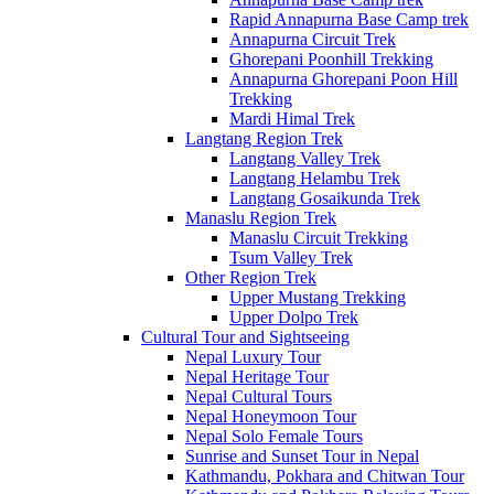
Rapid Annapurna Base Camp trek
Annapurna Circuit Trek
Ghorepani Poonhill Trekking
Annapurna Ghorepani Poon Hill
Trekking
Mardi Himal Trek
Langtang Region Trek
Langtang Valley Trek
Langtang Helambu Trek
Langtang Gosaikunda Trek
Manaslu Region Trek
Manaslu Circuit Trekking
Tsum Valley Trek
Other Region Trek
Upper Mustang Trekking
Upper Dolpo Trek
Cultural Tour and Sightseeing
Nepal Luxury Tour
Nepal Heritage Tour
Nepal Cultural Tours
Nepal Honeymoon Tour
Nepal Solo Female Tours
Sunrise and Sunset Tour in Nepal
Kathmandu, Pokhara and Chitwan Tour