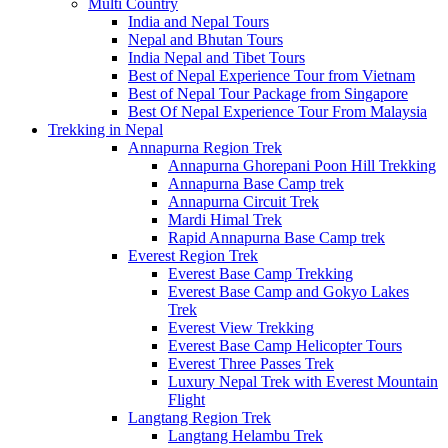
Multi Country
India and Nepal Tours
Nepal and Bhutan Tours
India Nepal and Tibet Tours
Best of Nepal Experience Tour from Vietnam
Best of Nepal Tour Package from Singapore
Best Of Nepal Experience Tour From Malaysia
Trekking in Nepal
Annapurna Region Trek
Annapurna Ghorepani Poon Hill Trekking
Annapurna Base Camp trek
Annapurna Circuit Trek
Mardi Himal Trek
Rapid Annapurna Base Camp trek
Everest Region Trek
Everest Base Camp Trekking
Everest Base Camp and Gokyo Lakes
Trek
Everest View Trekking
Everest Base Camp Helicopter Tours
Everest Three Passes Trek
Luxury Nepal Trek with Everest Mountain
Flight
Langtang Region Trek
Langtang Helambu Trek