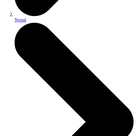
Nepal