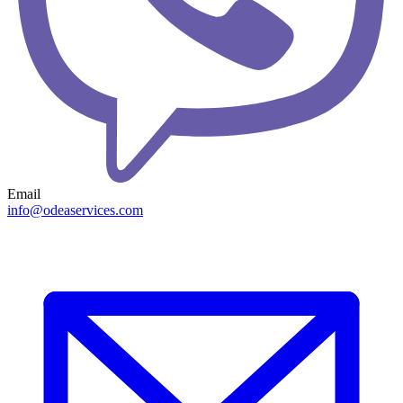
Email
info@odeaservices.com