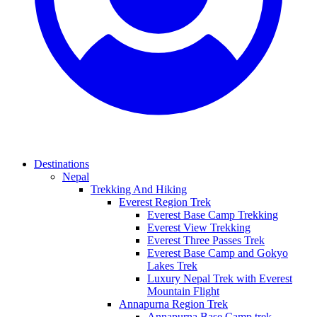
Destinations
Nepal
Trekking And Hiking
Everest Region Trek
Everest Base Camp Trekking
Everest View Trekking
Everest Three Passes Trek
Everest Base Camp and Gokyo
Lakes Trek
Luxury Nepal Trek with Everest
Mountain Flight
Annapurna Region Trek
Annapurna Base Camp trek