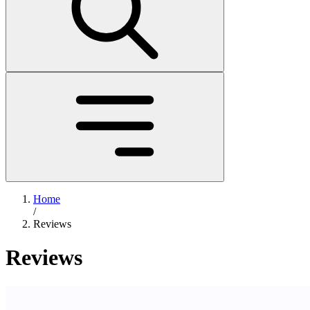
Home
/
Reviews
Reviews