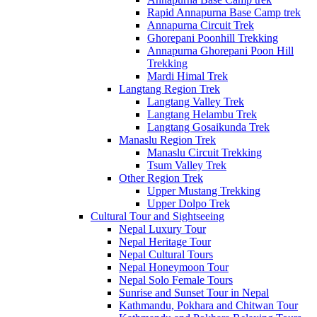
Rapid Annapurna Base Camp trek
Annapurna Circuit Trek
Ghorepani Poonhill Trekking
Annapurna Ghorepani Poon Hill
Trekking
Mardi Himal Trek
Langtang Region Trek
Langtang Valley Trek
Langtang Helambu Trek
Langtang Gosaikunda Trek
Manaslu Region Trek
Manaslu Circuit Trekking
Tsum Valley Trek
Other Region Trek
Upper Mustang Trekking
Upper Dolpo Trek
Cultural Tour and Sightseeing
Nepal Luxury Tour
Nepal Heritage Tour
Nepal Cultural Tours
Nepal Honeymoon Tour
Nepal Solo Female Tours
Sunrise and Sunset Tour in Nepal
Kathmandu, Pokhara and Chitwan Tour