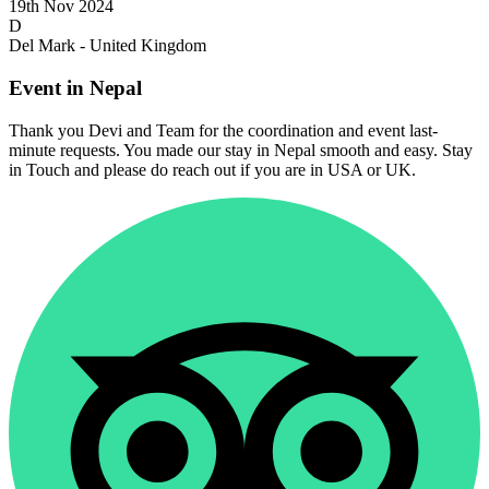
19th Nov 2024
D
Del Mark - United Kingdom
Event in Nepal
Thank you Devi and Team for the coordination and event last-
minute requests. You made our stay in Nepal smooth and easy. Stay
in Touch and please do reach out if you are in USA or UK.