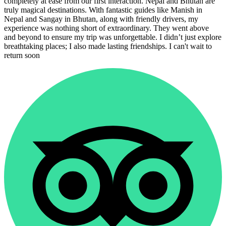
completely at ease from our first interaction. Nepal and Bhutan are
truly magical destinations. With fantastic guides like Manish in
Nepal and Sangay in Bhutan, along with friendly drivers, my
experience was nothing short of extraordinary. They went above
and beyond to ensure my trip was unforgettable. I didn’t just explore
breathtaking places; I also made lasting friendships. I can't wait to
return soon