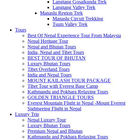
Langtang Gosaikunda Trek
Langtang Valley Trek
Manaslu Region Trek
Manaslu Circuit Trekking
Tsum Valley Trek
Tours
Best Of Nepal Experience Tour From Malaysia
Nepal Heritage Tour
Nepal and Bhutan Tours
India, Nepal and Tibet Tours
BEST TOUR OF BHUTAN
Luxury Bhutan Tours
Tibet Overland Tours
India and Nepal Tours
MOUNT KAILASH TOUR PACKAGE
Tibet Tour with Everest Base Camp
Kathmandu and Pokhara Relaxing Tours
GOLDEN TRIANGLE TOURS
Everest Mountain Flight in Nepal -Mount Everest
Sightseeing Flight in Nepal
Luxury Trip
Nepal Luxury Tour
Luxury Bhutan Tours
Premium Nepal and Bhutan
Kathmandu and Pokhara Relaxing Tours