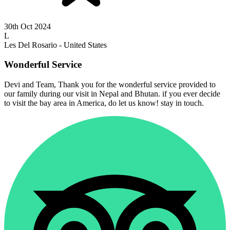
30th Oct 2024
L
Les Del Rosario - United States
Wonderful Service
Devi and Team, Thank you for the wonderful service provided to
our family during our visit in Nepal and Bhutan. if you ever decide
to visit the bay area in America, do let us know! stay in touch.