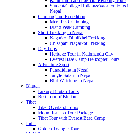
Kathmandu and Pokhara Relaxing Tours
Student/College Holidays:Vacation tours in
Nepal
Climbing and Expedition
Mera Peak Climbing
Island Peak Climbing
Short Trekking in Nepal
Nagarkot Dhulikhel Trekking
Chisapani Nagarkot Trekking
Day Trips
Heritage Tour in Kathmandu City
Everest Base Camp Helicopter Tours
Adventure Sport
Paragliding in Nepal
Jungle Safari in Nepal
Bird Watching in Nepal
Bhutan
Luxury Bhutan Tours
Best Tour of Bhutan
Tibet
Tibet Overland Tours
Mount Kailash Tour Package
Tibet Tour with Everest Base Camp
India
Golden Triangle Tours