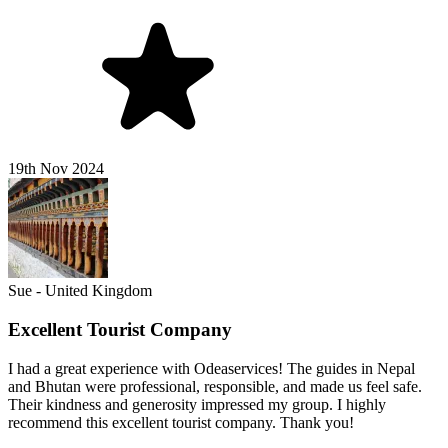
19th Nov 2024
Sue - United Kingdom
Excellent Tourist Company
I had a great experience with Odeaservices! The guides in Nepal
and Bhutan were professional, responsible, and made us feel safe.
Their kindness and generosity impressed my group. I highly
recommend this excellent tourist company. Thank you!