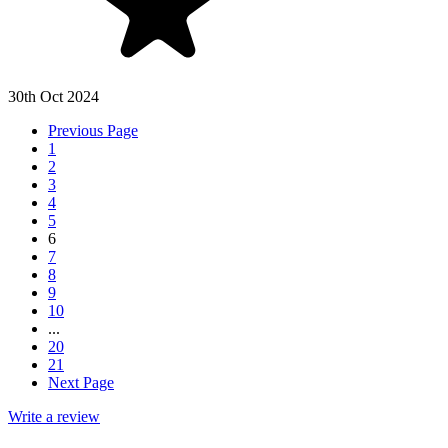
30th Oct 2024
Previous Page
1
2
3
4
5
6
7
8
9
10
...
20
21
Next Page
Write a review