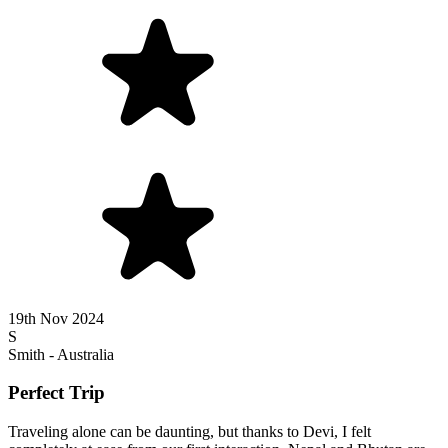
19th Nov 2024
S
Smith - Australia
Perfect Trip
Traveling alone can be daunting, but thanks to Devi, I felt