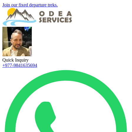
Join our fixed departure treks.
Quick Inquiry
+977-9841635694