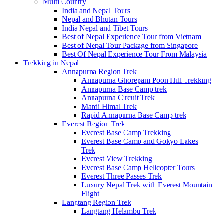
Multi Country
India and Nepal Tours
Nepal and Bhutan Tours
India Nepal and Tibet Tours
Best of Nepal Experience Tour from Vietnam
Best of Nepal Tour Package from Singapore
Best Of Nepal Experience Tour From Malaysia
Trekking in Nepal
Annapurna Region Trek
Annapurna Ghorepani Poon Hill Trekking
Annapurna Base Camp trek
Annapurna Circuit Trek
Mardi Himal Trek
Rapid Annapurna Base Camp trek
Everest Region Trek
Everest Base Camp Trekking
Everest Base Camp and Gokyo Lakes
Trek
Everest View Trekking
Everest Base Camp Helicopter Tours
Everest Three Passes Trek
Luxury Nepal Trek with Everest Mountain
Flight
Langtang Region Trek
Langtang Helambu Trek