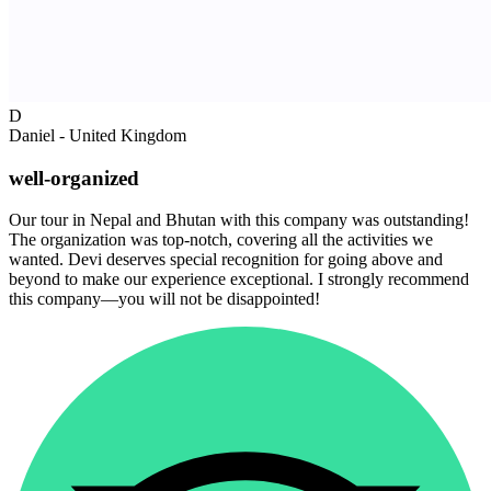
D
Daniel - United Kingdom
well-organized
Our tour in Nepal and Bhutan with this company was outstanding!
The organization was top-notch, covering all the activities we
wanted. Devi deserves special recognition for going above and
beyond to make our experience exceptional. I strongly recommend
this company—you will not be disappointed!