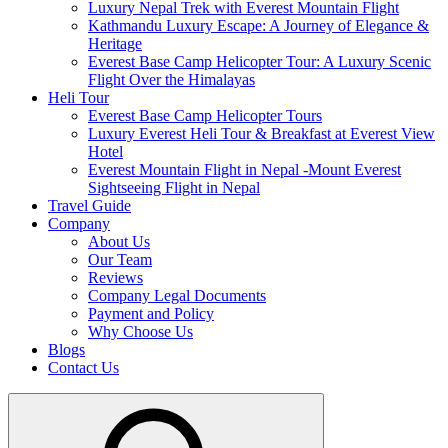
Luxury Nepal Trek with Everest Mountain Flight
Kathmandu Luxury Escape: A Journey of Elegance &
Heritage
Everest Base Camp Helicopter Tour: A Luxury Scenic
Flight Over the Himalayas
Heli Tour
Everest Base Camp Helicopter Tours
Luxury Everest Heli Tour & Breakfast at Everest View
Hotel
Everest Mountain Flight in Nepal -Mount Everest
Sightseeing Flight in Nepal
Travel Guide
Company
About Us
Our Team
Reviews
Company Legal Documents
Payment and Policy
Why Choose Us
Blogs
Contact Us