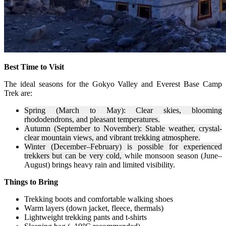
Best Time to Visit
The ideal seasons for the Gokyo Valley and Everest Base Camp
Trek are:
Spring (March to May): Clear skies, blooming
rhododendrons, and pleasant temperatures.
Autumn (September to November): Stable weather, crystal-
clear mountain views, and vibrant trekking atmosphere.
Winter (December–February) is possible for experienced
trekkers but can be very cold,
while monsoon season (June–
August) brings heavy rain and limited visibility.
Things to Bring
Trekking boots and comfortable walking shoes
Warm layers (down jacket, fleece, thermals)
Lightweight trekking pants and t-shirts