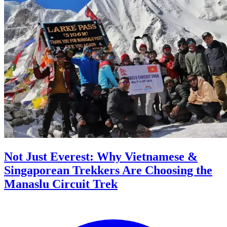
Not Just Everest: Why Vietnamese &
Singaporean Trekkers Are Choosing the
Manaslu Circuit Trek