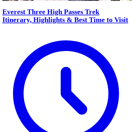
Everest Three High Passes Trek
Itinerary, Highlights & Best Time to Visit