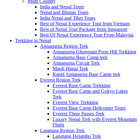
Multi Country
India and Nepal Tours
Nepal and Bhutan Tours
India Nepal and Tibet Tours
Best of Nepal Experience Tour from Vietnam
Best of Nepal Tour Package from Singapore
Best Of Nepal Experience Tour From Malaysia
Trekking in Nepal
Annapurna Region Trek
Annapurna Ghorepani Poon Hill Trekking
Annapurna Base Camp trek
Annapurna Circuit Trek
Mardi Himal Trek
Rapid Annapurna Base Camp trek
Everest Region Trek
Everest Base Camp Trekking
Everest Base Camp and Gokyo Lakes
Trek
Everest View Trekking
Everest Base Camp Helicopter Tours
Everest Three Passes Trek
Luxury Nepal Trek with Everest Mountain
Flight
Langtang Region Trek
Langtang Helambu Trek