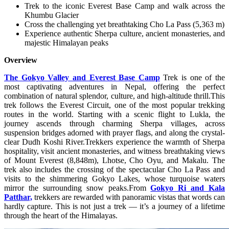
Trek to the iconic Everest Base Camp and walk across the
Khumbu Glacier
Cross the challenging yet breathtaking Cho La Pass (5,363 m)
Experience authentic Sherpa culture, ancient monasteries, and
majestic Himalayan peaks
Overview
The Gokyo Valley and Everest Base Camp
Trek is one of the
most captivating adventures in Nepal, offering the perfect
combination of natural splendor, culture, and high-altitude thrill.This
trek follows the Everest Circuit, one of the most popular trekking
routes in the world. Starting with a scenic flight to Lukla, the
journey ascends through charming Sherpa villages, across
suspension bridges adorned with prayer flags, and along the crystal-
clear Dudh Koshi River.Trekkers experience the warmth of Sherpa
hospitality, visit ancient monasteries, and witness breathtaking views
of Mount Everest (8,848m), Lhotse, Cho Oyu, and Makalu. The
trek also includes the crossing of the spectacular Cho La Pass and
visits to the shimmering Gokyo Lakes, whose turquoise waters
mirror the surrounding snow peaks.From
Gokyo Ri and Kala
Patthar,
trekkers are rewarded with panoramic vistas that words can
hardly capture. This is not just a trek — it’s a journey of a lifetime
through the heart of the Himalayas.