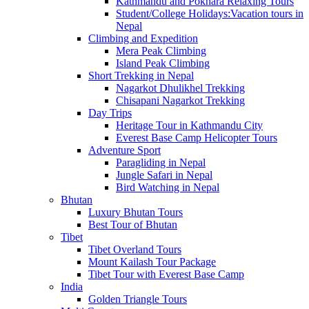
Kathmandu and Pokhara Relaxing Tours
Student/College Holidays:Vacation tours in
Nepal
Climbing and Expedition
Mera Peak Climbing
Island Peak Climbing
Short Trekking in Nepal
Nagarkot Dhulikhel Trekking
Chisapani Nagarkot Trekking
Day Trips
Heritage Tour in Kathmandu City
Everest Base Camp Helicopter Tours
Adventure Sport
Paragliding in Nepal
Jungle Safari in Nepal
Bird Watching in Nepal
Bhutan
Luxury Bhutan Tours
Best Tour of Bhutan
Tibet
Tibet Overland Tours
Mount Kailash Tour Package
Tibet Tour with Everest Base Camp
India
Golden Triangle Tours