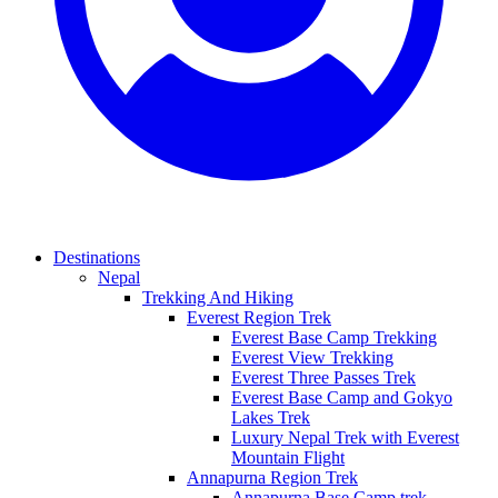
Destinations
Nepal
Trekking And Hiking
Everest Region Trek
Everest Base Camp Trekking
Everest View Trekking
Everest Three Passes Trek
Everest Base Camp and Gokyo
Lakes Trek
Luxury Nepal Trek with Everest
Mountain Flight
Annapurna Region Trek
Annapurna Base Camp trek