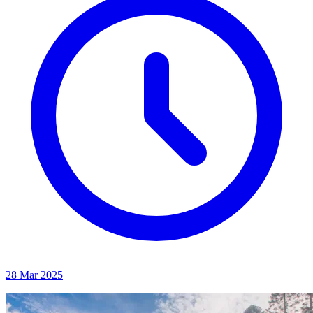
28 Mar 2025