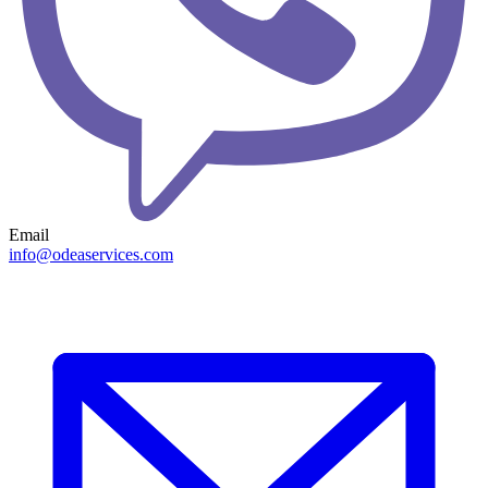
Email
info@odeaservices.com