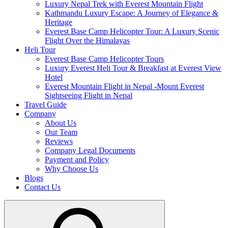
Luxury Nepal Trek with Everest Mountain Flight
Kathmandu Luxury Escape: A Journey of Elegance &
Heritage
Everest Base Camp Helicopter Tour: A Luxury Scenic
Flight Over the Himalayas
Heli Tour
Everest Base Camp Helicopter Tours
Luxury Everest Heli Tour & Breakfast at Everest View
Hotel
Everest Mountain Flight in Nepal -Mount Everest
Sightseeing Flight in Nepal
Travel Guide
Company
About Us
Our Team
Reviews
Company Legal Documents
Payment and Policy
Why Choose Us
Blogs
Contact Us