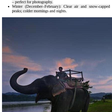
– perfect for photography.
Winter (December–February): Clear air and snow-capped
peaks; colder mornin
gs and nights.