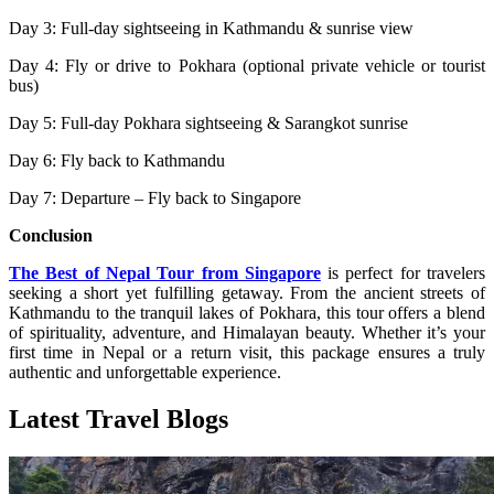
Day 3: Full-day sightseeing in Kathmandu & sunrise view
Day 4: Fly or drive to Pokhara (optional private vehicle or tourist
bus)
Day 5: Full-day Pokhara sightseeing & Sarangkot sunrise
Day 6: Fly back to Kathmandu
Day 7: Departure – Fly back to Singapore
Conclusion
The Best of Nepal Tour from Singapore
is perfect for travelers
seeking a short yet fulfilling getaway. From the ancient streets of
Kathmandu to the tranquil lakes of Pokhara, this tour offers a blend
of spirituality, adventure, and Himalayan beauty. Whether it’s your
first time in Nepal or a return visit, this package ensures a truly
authentic and unforgettable experience.
Latest Travel Blogs