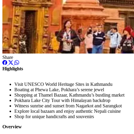
Share
Highlights
Visit UNESCO World Heritage Sites in Kathmandu
Boating at Phewa Lake, Pokhara’s serene jewel
Shopping at Thamel Bazaar, Kathmandu’s bustling market
Pokhara Lake City Tour with Himalayan backdrop
Witness sunrise and sunset from Nagarkot and Sarangkot
Explore local bazaars and enjoy authentic Nepali cuisine
Shop for unique handicrafts and souvenirs
Overview