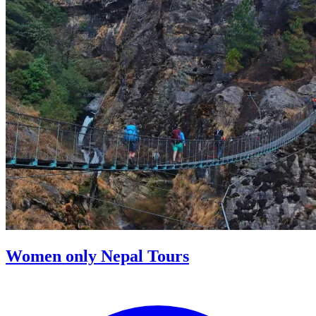
Women only Nepal Tours