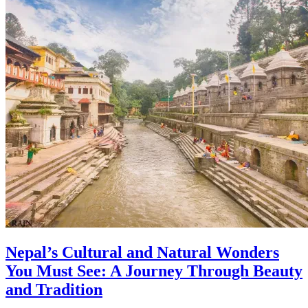
Nepal’s Cultural and Natural Wonders
You Must See: A Journey Through Beauty
and Tradition