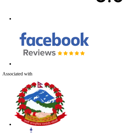
Associated with