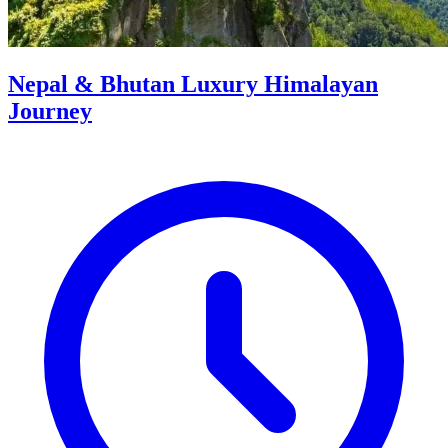
Nepal & Bhutan Luxury Himalayan
Journey