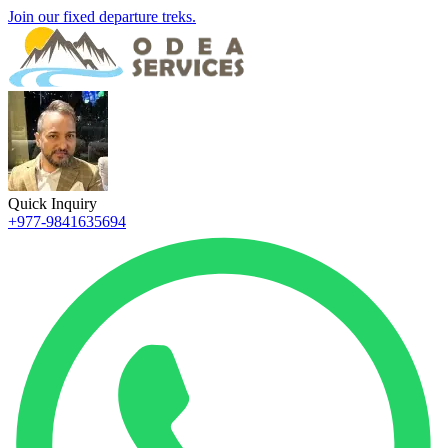
Join our fixed departure treks.
Quick Inquiry
+977-9841635694