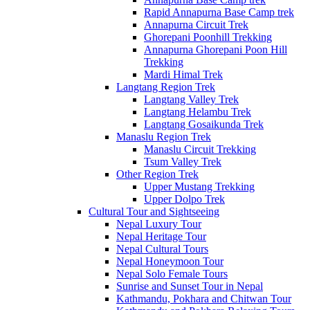
Rapid Annapurna Base Camp trek
Annapurna Circuit Trek
Ghorepani Poonhill Trekking
Annapurna Ghorepani Poon Hill
Trekking
Mardi Himal Trek
Langtang Region Trek
Langtang Valley Trek
Langtang Helambu Trek
Langtang Gosaikunda Trek
Manaslu Region Trek
Manaslu Circuit Trekking
Tsum Valley Trek
Other Region Trek
Upper Mustang Trekking
Upper Dolpo Trek
Cultural Tour and Sightseeing
Nepal Luxury Tour
Nepal Heritage Tour
Nepal Cultural Tours
Nepal Honeymoon Tour
Nepal Solo Female Tours
Sunrise and Sunset Tour in Nepal
Kathmandu, Pokhara and Chitwan Tour