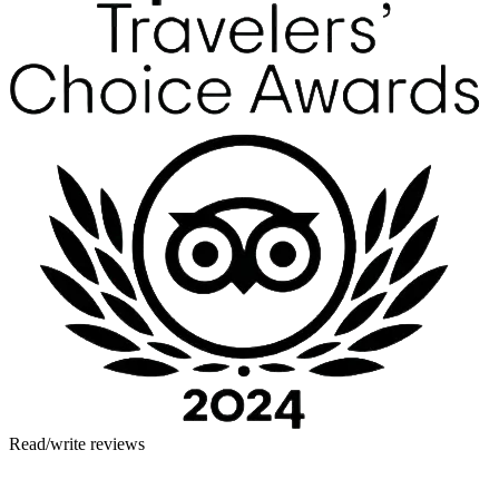
Read/write reviews