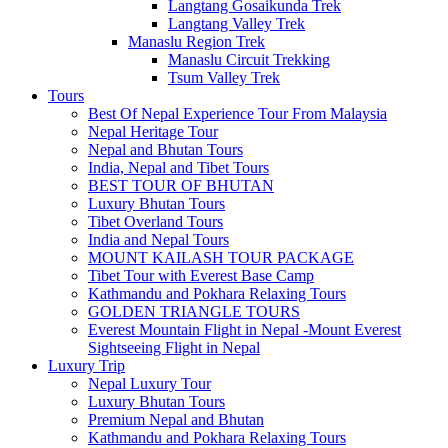
Langtang Gosaikunda Trek
Langtang Valley Trek
Manaslu Region Trek
Manaslu Circuit Trekking
Tsum Valley Trek
Tours
Best Of Nepal Experience Tour From Malaysia
Nepal Heritage Tour
Nepal and Bhutan Tours
India, Nepal and Tibet Tours
BEST TOUR OF BHUTAN
Luxury Bhutan Tours
Tibet Overland Tours
India and Nepal Tours
MOUNT KAILASH TOUR PACKAGE
Tibet Tour with Everest Base Camp
Kathmandu and Pokhara Relaxing Tours
GOLDEN TRIANGLE TOURS
Everest Mountain Flight in Nepal -Mount Everest
Sightseeing Flight in Nepal
Luxury Trip
Nepal Luxury Tour
Luxury Bhutan Tours
Premium Nepal and Bhutan
Kathmandu and Pokhara Relaxing Tours