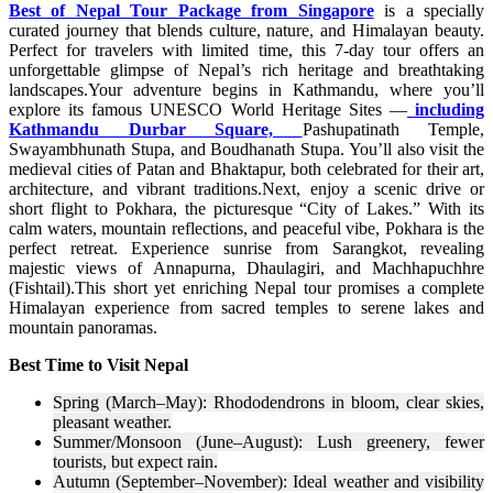
Best of Nepal Tour Package from Singapore
is a specially
curated journey that blends culture, nature, and Himalayan beauty.
Perfect for travelers with limited time, this 7-day tour offers an
unforgettable glimpse of Nepal’s rich heritage and breathtaking
landscapes.Your adventure begins in Kathmandu, where you’ll
explore its famous UNESCO World Heritage Sites —
including
Kathmandu Durbar Square,
Pashupatinath Temple,
Swayambhunath Stupa, and Boudhanath Stupa. You’ll also visit the
medieval cities of Patan and Bhaktapur, both celebrated for their art,
architecture, and vibrant traditions.Next, enjoy a scenic drive or
short flight to Pokhara, the picturesque “City of Lakes.” With its
calm waters, mountain reflections, and peaceful vibe, Pokhara is the
perfect retreat. Experience sunrise from Sarangkot, revealing
majestic views of Annapurna, Dhaulagiri, and Machhapuchhre
(Fishtail).This short yet enriching Nepal tour promises a complete
Himalayan experience from sacred temples to serene lakes and
mountain panoramas.
Best Time to Visit Nepal
Spring (March–May): Rhododendrons in bloom, clear skies,
pleasant weather.
Summer/Monsoon (June–August): Lush greenery, fewer
tourists, but expect rain.
Autumn (September–November): Ideal weather and visibility