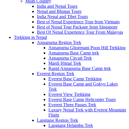
Multi Country
India and Nepal Tours
Nepal and Bhutan Tours
India Nepal and Tibet Tours
Best of Nepal Experience Tour from Vietnam
Best of Nepal Tour Package from Singapore
Best Of Nepal Experience Tour From Malaysia
Trekking in Nepal
Annapurna Region Trek
Annapurna Ghorepani Poon Hill Trekking
Annapurna Base Camp trek
Annapurna Circuit Trek
Mardi Himal Trek
Rapid Annapurna Base Camp trek
Everest Region Trek
Everest Base Camp Trekking
Everest Base Camp and Gokyo Lakes
Trek
Everest View Trekking
Everest Base Camp Helicopter Tours
Everest Three Passes Trek
Luxury Nepal Trek with Everest Mountain
Flight
Langtang Region Trek
Langtang Helambu Trek