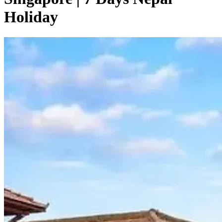
Holiday