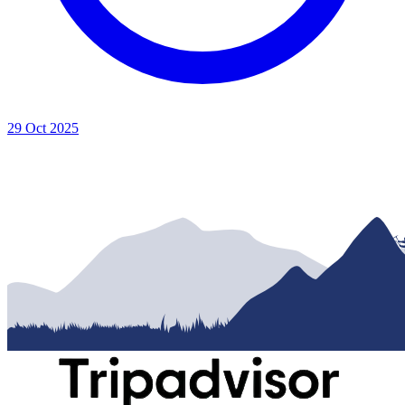
29 Oct 2025