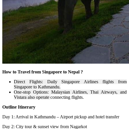
How to Travel from Singapore to Nepal ?
Direct Flights: Daily Singapore Airlines flights from
Singapore to Kathmandu.
One-stop Options: Malaysian Airlines, Thai Airways, and
Vistara also operate
connecting flights.
Outline Itinerary
Day 1: Arrival in Kathmandu – Airport pickup and hotel transfer
Day 2: City tour & sunset view from Nagarkot