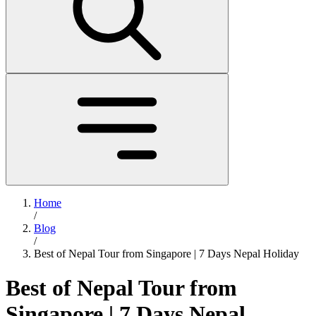
Home
/
Blog
/
Best of Nepal Tour from Singapore | 7 Days Nepal Holiday
Best of Nepal Tour from
Singapore | 7 Days Nepal