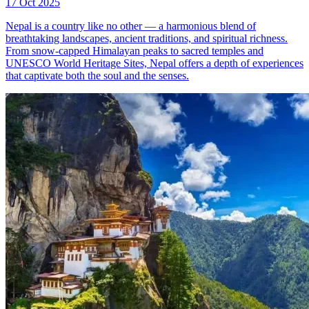
17 Oct 2025
Nepal is a country like no other — a harmonious blend of
breathtaking landscapes, ancient traditions, and spiritual richness.
From snow-capped Himalayan peaks to sacred temples and
UNESCO World Heritage Sites, Nepal offers a depth of experiences
that captivate both the soul and the senses.